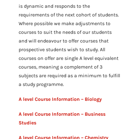
is dynamic and responds to the
requirements of the next cohort of students.
Where possible we make adjustments to
courses to suit the needs of our students
and will endeavour to offer courses that
prospective students wish to study. All
courses on offer are single A level equivalent
courses, meaning a complement of 3
subjects are required as a minimum to fulfill
a study programme.
A level Course Information – Biology
A level Course Information – Business
Studies
A level Course Information – Chemistry