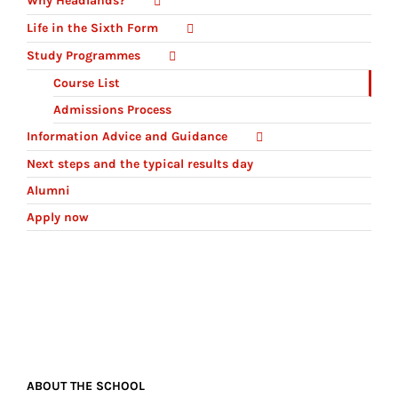
Why Headlands?
Life in the Sixth Form
Study Programmes
Course List
Admissions Process
Information Advice and Guidance
Next steps and the typical results day
Alumni
Apply now
ABOUT THE SCHOOL