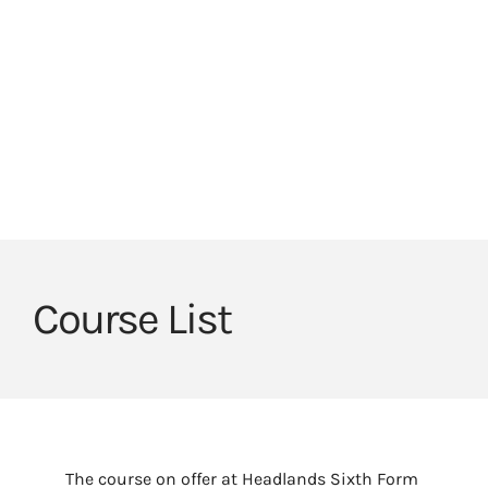
Skip
to
HOME
HEADLANDS ARC
HEADLANDS COVE
content
JOIN OUR TEAM
LINKS
CEOP
Course List
The course on offer at Headlands Sixth Form