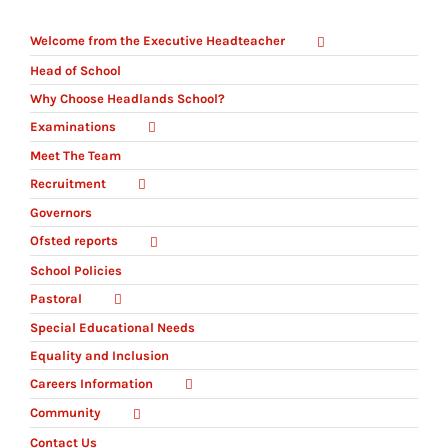
Welcome from the Executive Headteacher
Head of School
Why Choose Headlands School?
Examinations
Meet The Team
Recruitment
Governors
Ofsted reports
School Policies
Pastoral
Special Educational Needs
Equality and Inclusion
Careers Information
Community
Contact Us