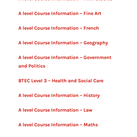
A level Course Information – Fine Art
A level Course Information – French
A level Course Information – Geography
A level Course Information – Government
and Politics
BTEC Level 3 – Health and Social Care
A level Course Information – History
A level Course Information – Law
A level Course Information – Maths