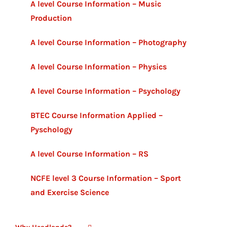
A level Course Information – Music
Production
A level Course Information – Photography
A level Course Information – Physics
A level Course Information – Psychology
BTEC Course Information Applied –
Pyschology
A level Course Information – RS
NCFE level 3 Course Information – Sport
and Exercise Science