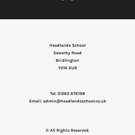
Headlands School
Sewerby Road
Bridlington
Y016 6UR
Tel: 01262 676198
Email: admin@headlandsschool.co.uk
© All Rights Reserved.