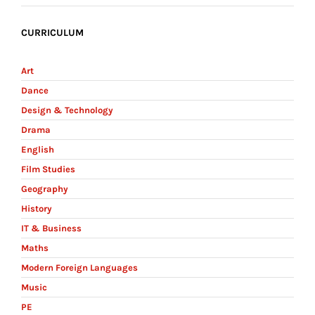
CURRICULUM
Art
Dance
Design & Technology
Drama
English
Film Studies
Geography
History
IT & Business
Maths
Modern Foreign Languages
Music
PE