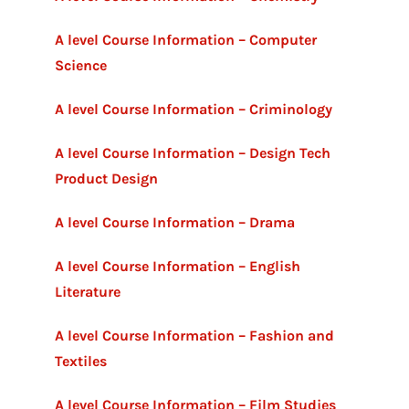
A level Course Information – Computer
Science
A level Course Information – Criminology
A level Course Information – Design Tech
Product Design
A level Course Information – Drama
A level Course Information – English
Literature
A level Course Information – Fashion and
Textiles
A level Course Information – Film Studies