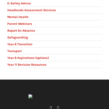
E-Safety Advice
Headlands Assessment Services
Mental Health
Parent Webinars
Report An Absence
Safeguarding
Year 6 Transition
Transport
Year 9 Aspirations (options)
Year 11 Revision Resources