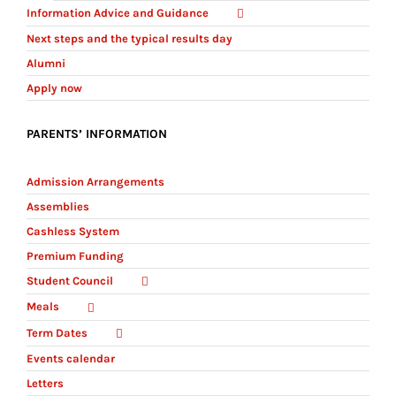
Information Advice and Guidance
Next steps and the typical results day
Alumni
Apply now
PARENTS’ INFORMATION
Admission Arrangements
Assemblies
Cashless System
Premium Funding
Student Council
Meals
Term Dates
Events calendar
Letters