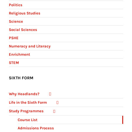
Politics
Religious Studies
Science
Social Sciences
PSHE
Numeracy and Literacy
Enrichment
STEM
SIXTH FORM
Why Headlands?
Life in the Sixth Form
Study Programmes
Course List
Admissions Process