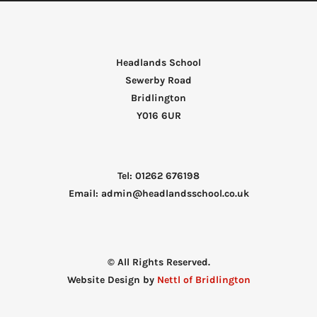
Headlands School
Sewerby Road
Bridlington
Y016 6UR
Tel: 01262 676198
Email: admin@headlandsschool.co.uk
© All Rights Reserved.
Website Design by
Nettl of Bridlington