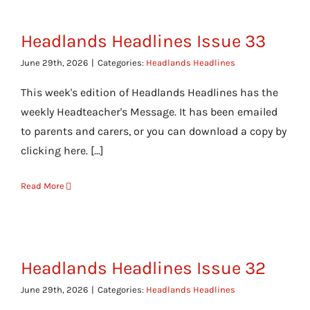
Headlands Headlines Issue 33
June 29th, 2026
|
Categories:
Headlands Headlines
This week's edition of Headlands Headlines has the
weekly Headteacher's Message. It has been emailed
to parents and carers, or you can download a copy by
clicking here. [...]
Read More
Headlands Headlines Issue 32
June 29th, 2026
|
Categories:
Headlands Headlines