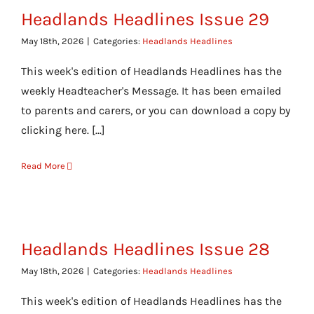
Headlands Headlines Issue 29
May 18th, 2026
|
Categories:
Headlands Headlines
This week's edition of Headlands Headlines has the
weekly Headteacher's Message. It has been emailed
to parents and carers, or you can download a copy by
clicking here. [...]
Read More
Headlands Headlines Issue 28
May 18th, 2026
|
Categories:
Headlands Headlines
This week's edition of Headlands Headlines has the