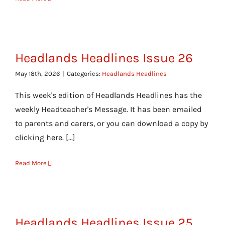
Headlands Headlines Issue 26
May 18th, 2026
|
Categories:
Headlands Headlines
This week's edition of Headlands Headlines has the
weekly Headteacher's Message. It has been emailed
to parents and carers, or you can download a copy by
clicking here. [...]
Read More
Headlands Headlines Issue 25