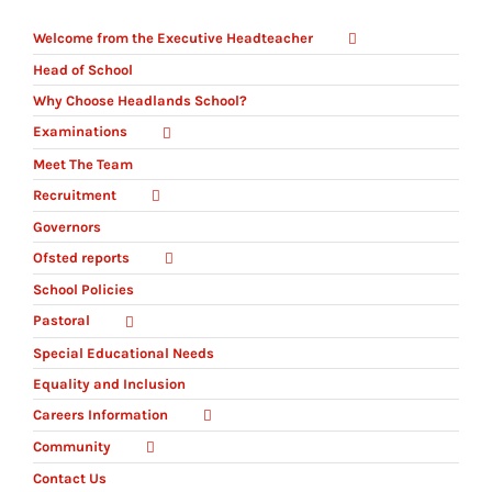
Welcome from the Executive Headteacher
Head of School
Why Choose Headlands School?
Examinations
Meet The Team
Recruitment
Governors
Ofsted reports
School Policies
Pastoral
Special Educational Needs
Equality and Inclusion
Careers Information
Community
Contact Us