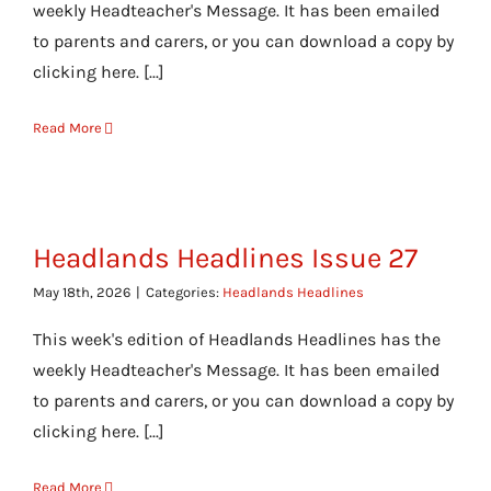
weekly Headteacher's Message. It has been emailed
to parents and carers, or you can download a copy by
clicking here. [...]
Read More
Headlands Headlines Issue 27
May 18th, 2026
|
Categories:
Headlands Headlines
This week's edition of Headlands Headlines has the
weekly Headteacher's Message. It has been emailed
to parents and carers, or you can download a copy by
clicking here. [...]
Read More