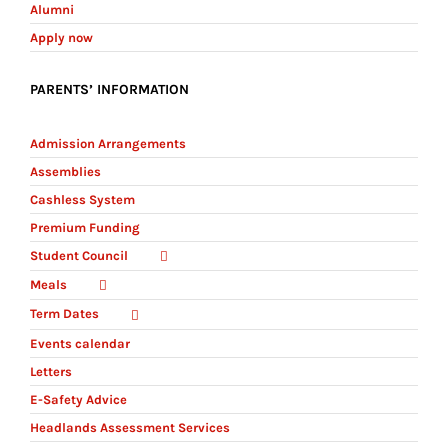
Alumni
Apply now
PARENTS’ INFORMATION
Admission Arrangements
Assemblies
Cashless System
Premium Funding
Student Council
Meals
Term Dates
Events calendar
Letters
E-Safety Advice
Headlands Assessment Services