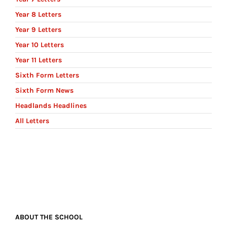
Year 8 Letters
Year 9 Letters
Year 10 Letters
Year 11 Letters
Sixth Form Letters
Sixth Form News
Headlands Headlines
All Letters
ABOUT THE SCHOOL