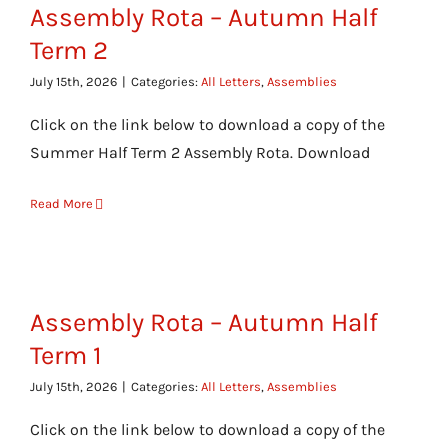
Assembly Rota – Autumn Half
Term 2
July 15th, 2026
|
Categories:
All Letters
,
Assemblies
Click on the link below to download a copy of the
Summer Half Term 2 Assembly Rota. Download
Read More
Assembly Rota – Autumn Half
Term 1
July 15th, 2026
|
Categories:
All Letters
,
Assemblies
Click on the link below to download a copy of the