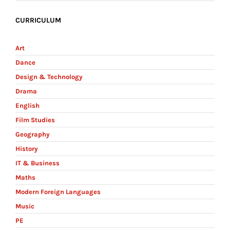
CURRICULUM
Art
Dance
Design & Technology
Drama
English
Film Studies
Geography
History
IT & Business
Maths
Modern Foreign Languages
Music
PE