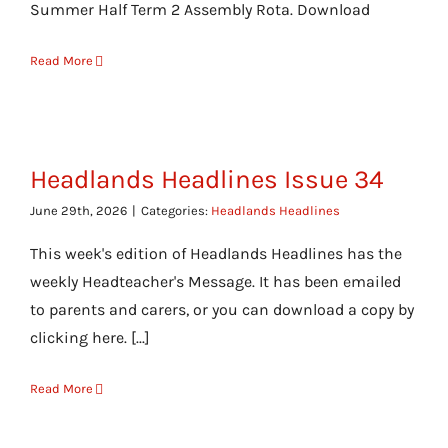
Summer Half Term 2 Assembly Rota. Download
Read More
Headlands Headlines Issue 34
June 29th, 2026
|
Categories:
Headlands Headlines
This week's edition of Headlands Headlines has the
weekly Headteacher's Message. It has been emailed
to parents and carers, or you can download a copy by
clicking here. [...]
Read More