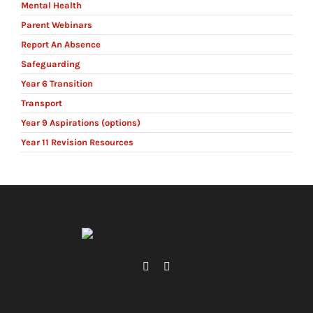
Mental Health
Parent Webinars
Report An Absence
Safeguarding
Year 6 Transition
Transport
Year 9 Aspirations (options)
Year 11 Revision Resources