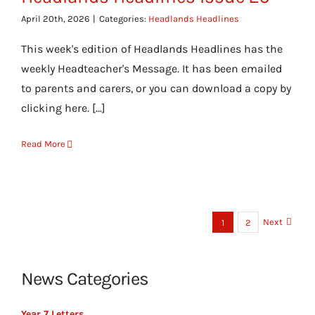
April 20th, 2026
|
Categories:
Headlands Headlines
This week's edition of Headlands Headlines has the
weekly Headteacher's Message. It has been emailed
to parents and carers, or you can download a copy by
clicking here. [...]
Read More
Next
1
2
News Categories
Year 7 Letters