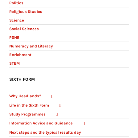
Politics
Religious Studies
Science
Social Sciences
PSHE
Numeracy and Literacy
Enrichment
STEM
SIXTH FORM
Why Headlands?
Life in the Sixth Form
Study Programmes
Information Advice and Guidance
Next steps and the typical results day