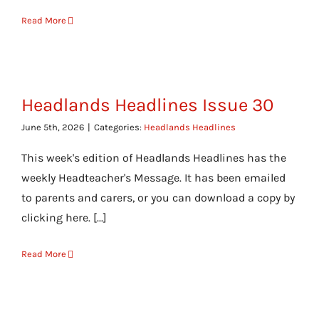
Read More
Headlands Headlines Issue 30
June 5th, 2026
|
Categories:
Headlands Headlines
This week's edition of Headlands Headlines has the
weekly Headteacher's Message. It has been emailed
to parents and carers, or you can download a copy by
clicking here. [...]
Read More