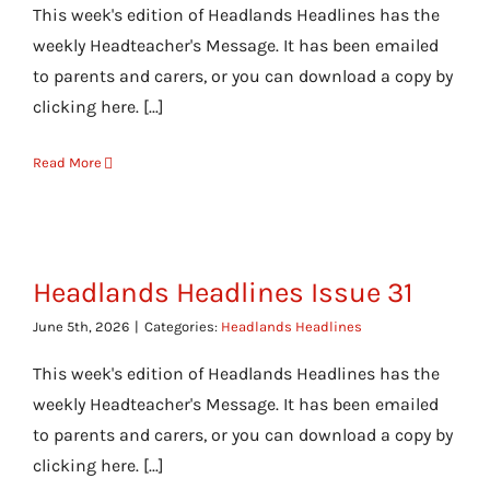
This week's edition of Headlands Headlines has the
weekly Headteacher's Message. It has been emailed
to parents and carers, or you can download a copy by
clicking here. [...]
Read More
Headlands Headlines Issue 31
June 5th, 2026
|
Categories:
Headlands Headlines
This week's edition of Headlands Headlines has the
weekly Headteacher's Message. It has been emailed
to parents and carers, or you can download a copy by
clicking here. [...]