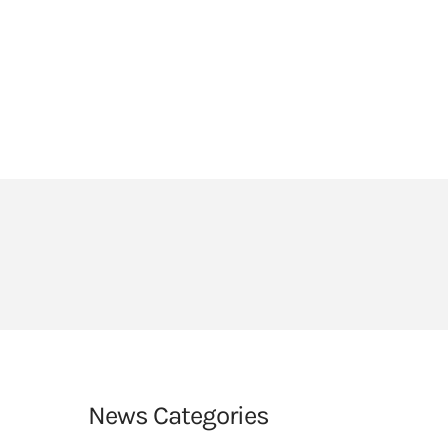
HEADLANDS COVE
JOIN OUR TEAM
LINKS
CEOP
PARENTS’ INFORMATION
BIG RED BUTTON
News Categories