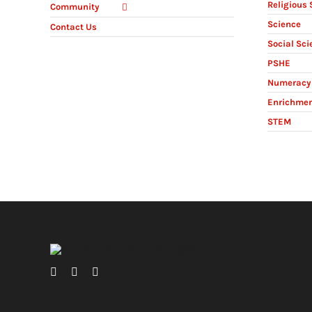
Religious 
Community
Science
Contact Us
Social Sci
PSHE
Numeracy 
Enrichme
STEM