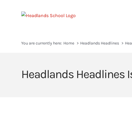
Skip
to
content
You are currently here:
Home
Headlands Headlines
Hea
Headlands Headlines I