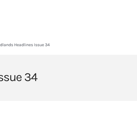
HOME
HEADLANDS ARC
ABOUT
CURRICULUM
SIXTH FORM
dlands Headlines Issue 34
ssue 34