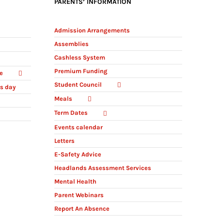
PARENTS’ INFORMATION
Admission Arrangements
Assemblies
Cashless System
Premium Funding
e
Student Council
ts day
Meals
Term Dates
Events calendar
Letters
E-Safety Advice
Headlands Assessment Services
Mental Health
Parent Webinars
Report An Absence