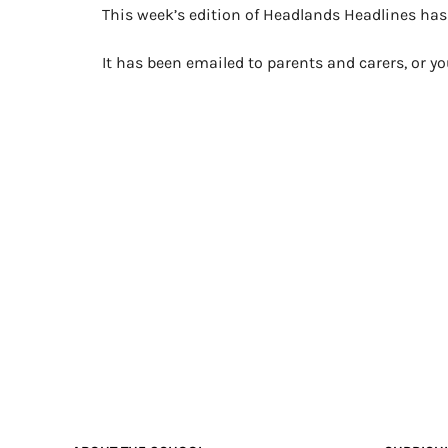
This week’s edition of Headlands Headlines ha
It has been emailed to parents and carers, or 