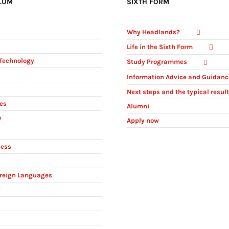
LUM
SIXTH FORM
Why Headlands?
Life in the Sixth Form
Technology
Study Programmes
Information Advice and Guidanc
Next steps and the typical resul
ies
Alumni
y
Apply now
ness
reign Languages