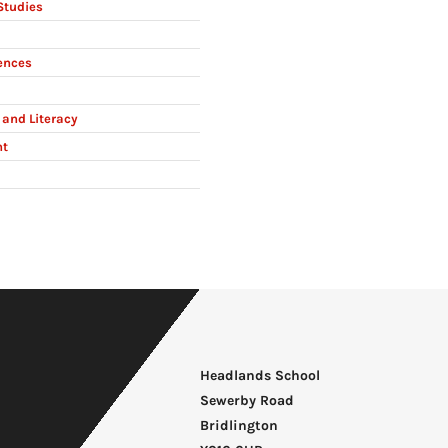
Studies
ences
and Literacy
nt
Headlands School
Sewerby Road
Bridlington