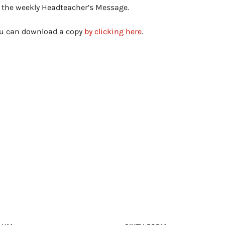
s the weekly Headteacher’s Message.
you can download a copy
by clicking here
.