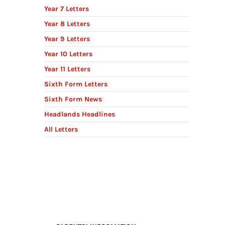
Year 7 Letters
Year 8 Letters
Year 9 Letters
Year 10 Letters
Year 11 Letters
Sixth Form Letters
Sixth Form News
Headlands Headlines
All Letters