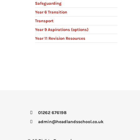
Safeguarding
Year 6 Transition
Transport
Year 9 Aspirations (options)
Year 11 Revision Resources
01262 676198
admin@headlandsschool.co.uk