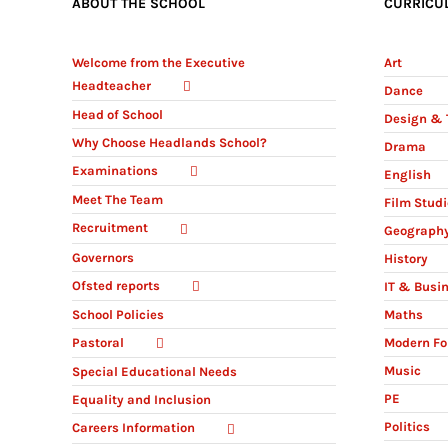
ABOUT THE SCHOOL
CURRICU
Welcome from the Executive
Art
Headteacher
Dance
Head of School
Design & 
Why Choose Headlands School?
Drama
Examinations
English
Meet The Team
Film Stud
Recruitment
Geograph
Governors
History
Ofsted reports
IT & Busi
Maths
School Policies
Modern Fo
Pastoral
Music
Special Educational Needs
PE
Equality and Inclusion
Politics
Careers Information