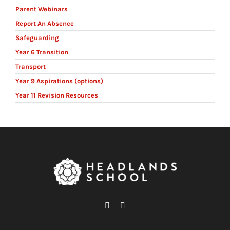
Parent Webinars
Report An Absence
Safeguarding
Year 6 Transition
Transport
Year 9 Aspirations (options)
Year 11 Revision Resources