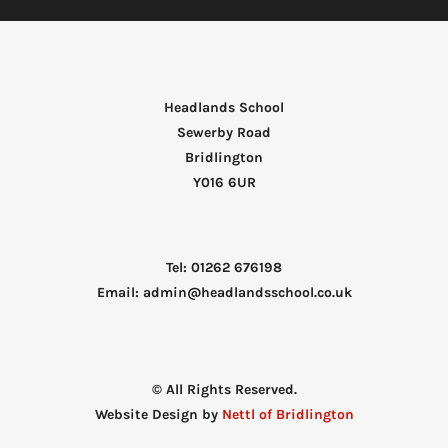
Headlands School
Sewerby Road
Bridlington
Y016 6UR
Tel: 01262 676198
Email: admin@headlandsschool.co.uk
© All Rights Reserved.
Website Design by
Nettl of Bridlington