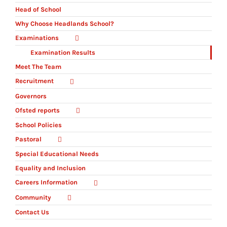
Head of School
Why Choose Headlands School?
Examinations
Examination Results
Meet The Team
Recruitment
Governors
Ofsted reports
School Policies
Pastoral
Special Educational Needs
Equality and Inclusion
Careers Information
Community
Contact Us