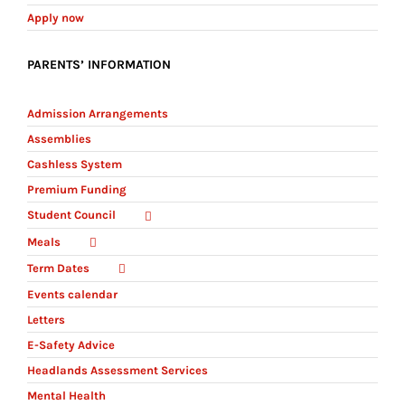
Apply now
PARENTS’ INFORMATION
Admission Arrangements
Assemblies
Cashless System
Premium Funding
Student Council
Meals
Term Dates
Events calendar
Letters
E-Safety Advice
Headlands Assessment Services
Mental Health