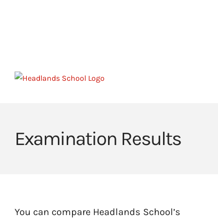
Skip
to
HOME
HEADLANDS ARC
HEADLANDS COVE
content
JOIN OUR TEAM
LINKS
CEOP
Examination Results
You can compare Headlands School’s