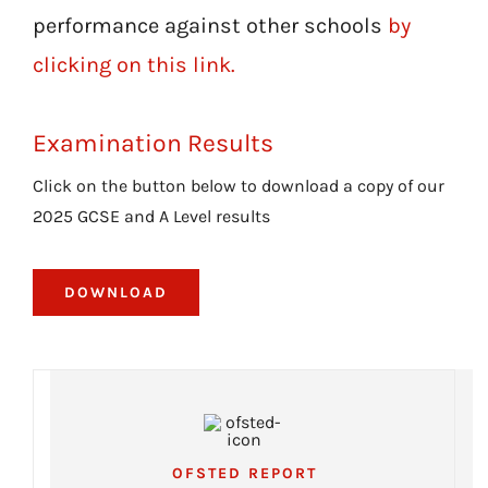
performance against other schools
by
clicking on this link.
Examination Results
Click on the button below to download a copy of our
2025 GCSE and A Level results
DOWNLOAD
OFSTED REPORT