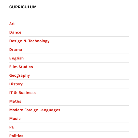
CURRICULUM
Art
Dance
Design & Technology
Drama
English
Film Studies
Geography
History
IT & Business
Maths
Modern Foreign Languages
Music
PE
Politics