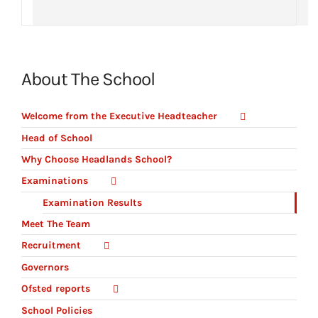
About The School
Welcome from the Executive Headteacher
Head of School
Why Choose Headlands School?
Examinations
Examination Results
Meet The Team
Recruitment
Governors
Ofsted reports
School Policies