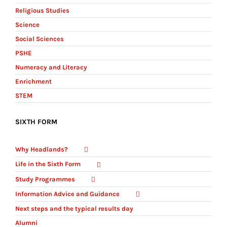
Religious Studies
Science
Social Sciences
PSHE
Numeracy and Literacy
Enrichment
STEM
SIXTH FORM
Why Headlands?
Life in the Sixth Form
Study Programmes
Information Advice and Guidance
Next steps and the typical results day
Alumni