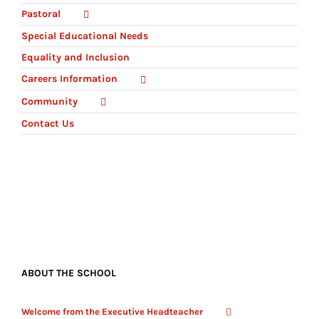
Pastoral
Special Educational Needs
Equality and Inclusion
Careers Information
Community
Contact Us
ABOUT THE SCHOOL
Welcome from the Executive Headteacher