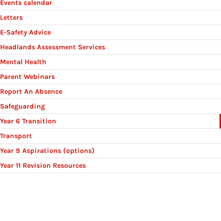
Events calendar
Letters
E-Safety Advice
Headlands Assessment Services
Mental Health
Parent Webinars
Report An Absence
Safeguarding
Year 6 Transition
Transport
Year 9 Aspirations (options)
Year 11 Revision Resources