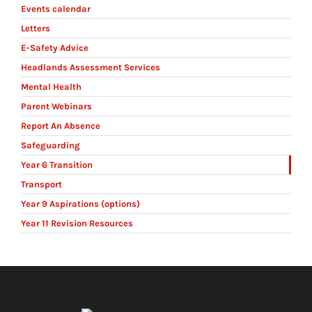
Events calendar
Letters
E-Safety Advice
Headlands Assessment Services
Mental Health
Parent Webinars
Report An Absence
Safeguarding
Year 6 Transition
Transport
Year 9 Aspirations (options)
Year 11 Revision Resources