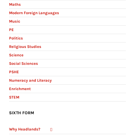
Maths
Modern Foreign Languages
Music
PE
Politics
Religious Studies
Science
Social Sciences
PSHE
Numeracy and Literacy
Enrichment
STEM
SIXTH FORM
Why Headlands?