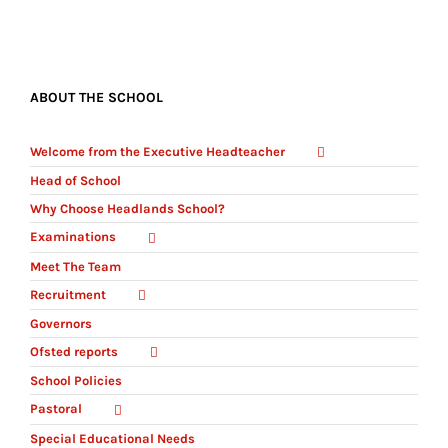
ABOUT THE SCHOOL
Welcome from the Executive Headteacher
Head of School
Why Choose Headlands School?
Examinations
Meet The Team
Recruitment
Governors
Ofsted reports
School Policies
Pastoral
Special Educational Needs