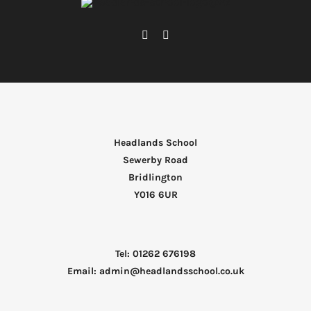
Headlands School
Sewerby Road
Bridlington
Y016 6UR
Tel: 01262 676198
Email: admin@headlandsschool.co.uk