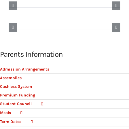
Parents Information
Admission Arrangements
Assemblies
Cashless System
Premium Funding
Student Council
Meals
Term Dates