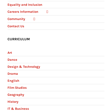
Equality and Inclusion
Careers Information
Community
Contact Us
CURRICULUM
Art
Dance
Design & Technology
Drama
English
Film Studies
Geography
History
IT & Business