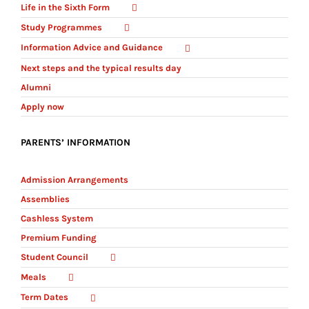
Life in the Sixth Form
Study Programmes
Information Advice and Guidance
Next steps and the typical results day
Alumni
Apply now
PARENTS’ INFORMATION
Admission Arrangements
Assemblies
Cashless System
Premium Funding
Student Council
Meals
Term Dates