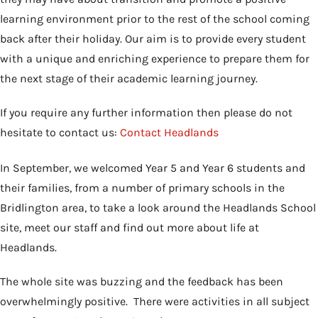
learning environment prior to the rest of the school coming
back after their holiday. Our aim is to provide every student
with a unique and enriching experience to prepare them for
the next stage of their academic learning journey.
If you require any further information then please do not
hesitate to contact us:
Contact Headlands
In September, we welcomed Year 5 and Year 6 students and
their families, from a number of primary schools in the
Bridlington area, to take a look around the Headlands School
site, meet our staff and find out more about life at
Headlands.
The whole site was buzzing and the feedback has been
overwhelmingly positive. There were activities in all subject