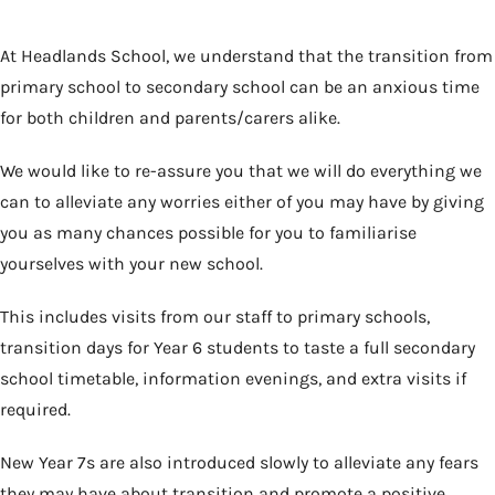
At Headlands School, we understand that the transition from
primary school to secondary school can be an anxious time
for both children and parents/carers alike.
We would like to re-assure you that we will do everything we
can to alleviate any worries either of you may have by giving
you as many chances possible for you to familiarise
yourselves with your new school.
This includes visits from our staff to primary schools,
transition days for Year 6 students to taste a full secondary
school timetable, information evenings, and extra visits if
required.
New Year 7s are also introduced slowly to alleviate any fears
they may have about transition and promote a positive