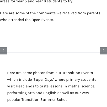
areas for Year 5 and Year 6 students to try.
Here are some of the comments we received from parents
who attended the Open Events.
Here are some photos from our Transition Events
which include ‘Super Days’ where primary students
visit Headlands to taste lessons in maths, science,
performing arts and English as well as our very
popular Transition Summer School.