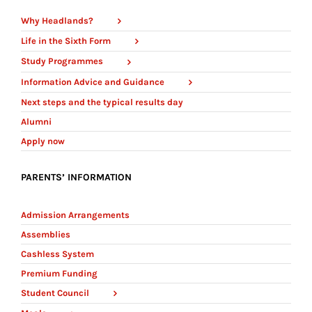
Why Headlands?
Life in the Sixth Form
Study Programmes
Information Advice and Guidance
Next steps and the typical results day
Alumni
Apply now
PARENTS’ INFORMATION
Admission Arrangements
Assemblies
Cashless System
Premium Funding
Student Council