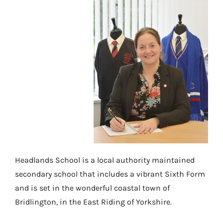
Headlands School is a local authority maintained
secondary school that includes a vibrant Sixth Form
and is set in the wonderful coastal town of
Bridlington, in the East Riding of Yorkshire.