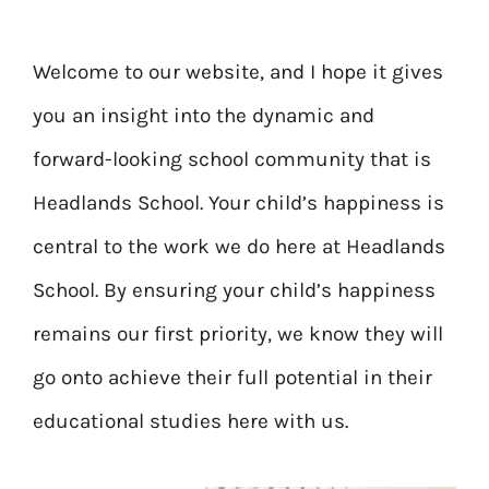
Welcome to our website, and I hope it gives
you an insight into the dynamic and
forward-looking school community that is
Headlands School. Your child’s happiness is
central to the work we do here at Headlands
School. By ensuring your child’s happiness
remains our first priority, we know they will
go onto achieve their full potential in their
educational studies here with us.