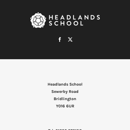
Headlands School
Sewerby Road
Bridlington
Y016 6UR