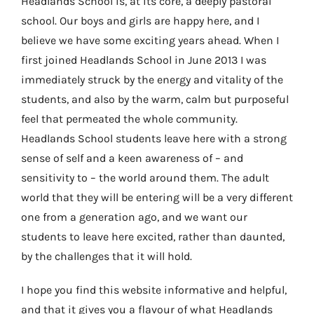
Headlands School is, at its core, a deeply pastoral
school. Our boys and girls are happy here, and I
believe we have some exciting years ahead. When I
first joined Headlands School in June 2013 I was
immediately struck by the energy and vitality of the
students, and also by the warm, calm but purposeful
feel that permeated the whole community.
Headlands School students leave here with a strong
sense of self and a keen awareness of – and
sensitivity to – the world around them. The adult
world that they will be entering will be a very different
one from a generation ago, and we want our
students to leave here excited, rather than daunted,
by the challenges that it will hold.
I hope you find this website informative and helpful,
and that it gives you a flavour of what Headlands