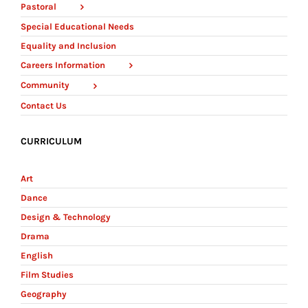
Pastoral
Special Educational Needs
Equality and Inclusion
Careers Information
Community
Contact Us
CURRICULUM
Art
Dance
Design & Technology
Drama
English
Film Studies
Geography