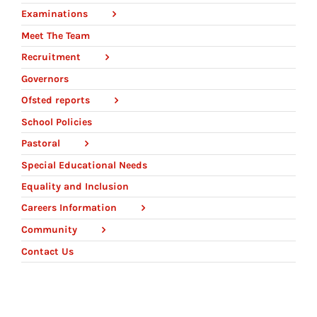
Examinations
Meet The Team
Recruitment
Governors
Ofsted reports
School Policies
Pastoral
Special Educational Needs
Equality and Inclusion
Careers Information
Community
Contact Us