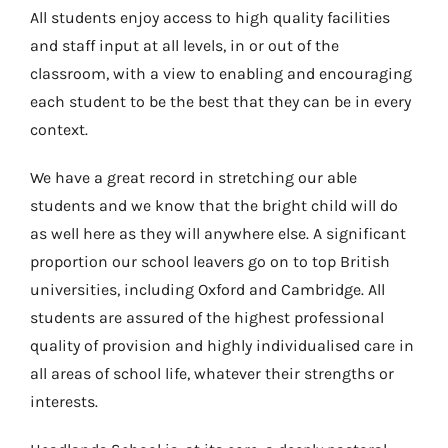
All students enjoy access to high quality facilities
and staff input at all levels, in or out of the
classroom, with a view to enabling and encouraging
each student to be the best that they can be in every
context.
We have a great record in stretching our able
students and we know that the bright child will do
as well here as they will anywhere else. A significant
proportion our school leavers go on to top British
universities, including Oxford and Cambridge. All
students are assured of the highest professional
quality of provision and highly individualised care in
all areas of school life, whatever their strengths or
interests.