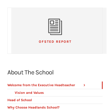
OFSTED REPORT
About The School
Welcome from the Executive Headteacher
Vision and Values
Head of School
Why Choose Headlands School?