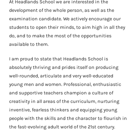
At Headlands School we are interested in the
development of the whole person, as well as the
examination candidate. We actively encourage our
students to open their minds, to aim high in all they
do, and to make the most of the opportunities
available to them.
I am proud to state that Headlands School is
absolutely thriving and prides itself on producing
well-rounded, articulate and very well-educated
young men and women. Professional, enthusiastic
and supportive teachers champion a culture of
creativity in all areas of the curriculum, nurturing
inventive, fearless thinkers and equipping young
people with the skills and the character to flourish in
the fast-evolving adult world of the 21st century.