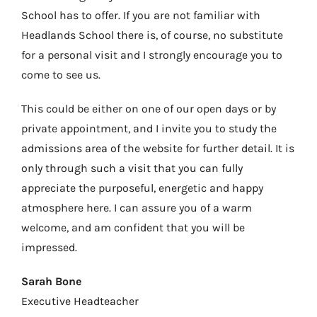
School has to offer. If you are not familiar with
Headlands School there is, of course, no substitute
for a personal visit and I strongly encourage you to
come to see us.
This could be either on one of our open days or by
private appointment, and I invite you to study the
admissions area of the website for further detail. It is
only through such a visit that you can fully
appreciate the purposeful, energetic and happy
atmosphere here. I can assure you of a warm
welcome, and am confident that you will be
impressed.
Sarah Bone
Executive Headteacher