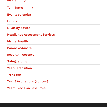
Meals
Term Dates
Events calendar
Letters
E-Safety Advice
Headlands Assessment Services
Mental Health
Parent Webinars
Report An Absence
Safeguarding
Year 6 Transition
Transport
Year 9 Aspirations (options)
Year 11 Revision Resources