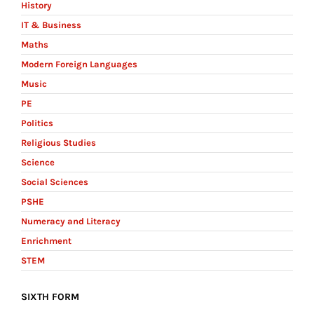
History
IT & Business
Maths
Modern Foreign Languages
Music
PE
Politics
Religious Studies
Science
Social Sciences
PSHE
Numeracy and Literacy
Enrichment
STEM
SIXTH FORM