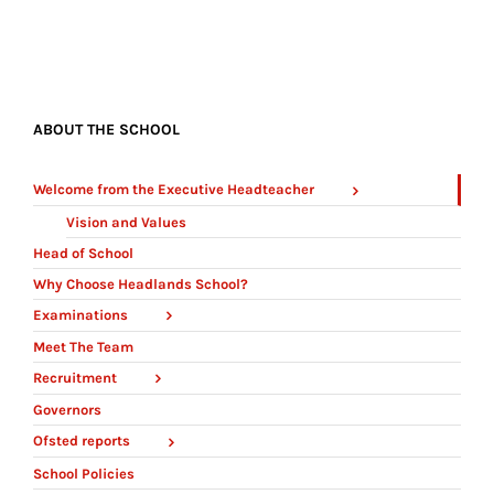
ABOUT THE SCHOOL
Welcome from the Executive Headteacher
Vision and Values
Head of School
Why Choose Headlands School?
Examinations
Meet The Team
Recruitment
Governors
Ofsted reports
School Policies