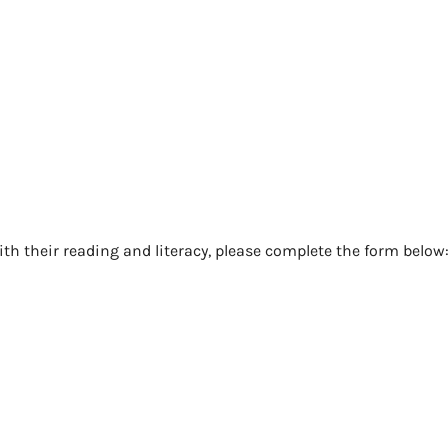
ith their reading and literacy, please complete the form below