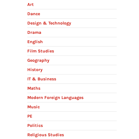
Art
Dance
Design & Technology
Drama
English
Film Studies
Geography
History
:
IT & Business
Maths
Modern Foreign Languages
Music
PE
Politics
Religious Studies