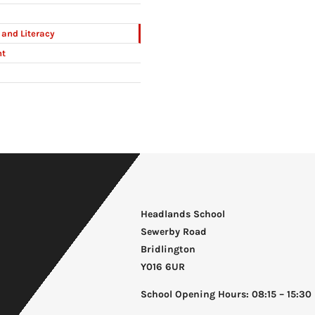
and Literacy
nt
Headlands School
Sewerby Road
Bridlington
Y016 6UR
School Opening Hours: 08:15 – 15:30