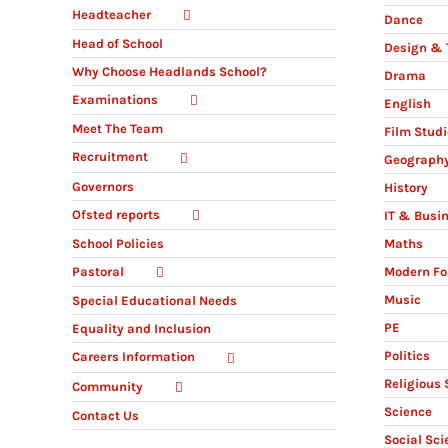
Headteacher
Dance
Head of School
Design & 
Why Choose Headlands School?
Drama
Examinations
English
Meet The Team
Film Stud
Recruitment
Geograph
Governors
History
Ofsted reports
IT & Busi
Maths
School Policies
Modern Fo
Pastoral
Music
Special Educational Needs
PE
Equality and Inclusion
Politics
Careers Information
Religious 
Community
Science
Contact Us
Social Sci