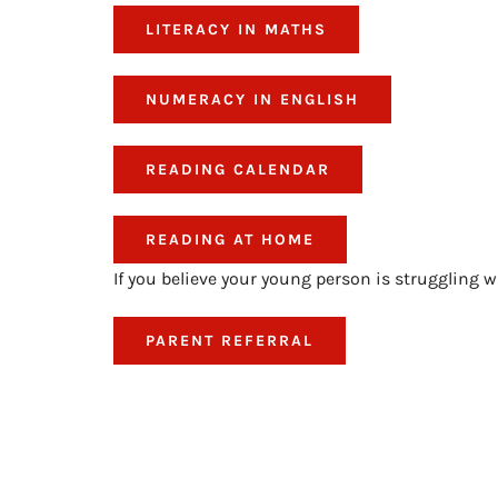
LITERACY IN MATHS
NUMERACY IN ENGLISH
READING CALENDAR
READING AT HOME
If you believe your young person is struggling w
PARENT REFERRAL