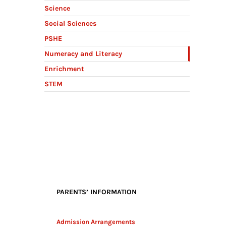
Science
Social Sciences
PSHE
Numeracy and Literacy
Enrichment
STEM
PARENTS’ INFORMATION
Admission Arrangements