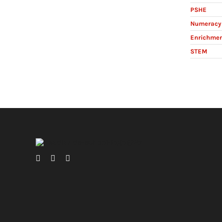
PSHE
Numeracy 
Enrichme
STEM