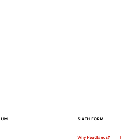
LUM
SIXTH FORM
Why Headlands?