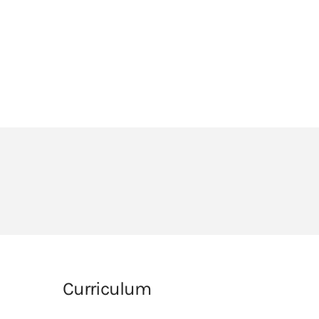
HEADLANDS COVE
JOIN OUR TEAM
LINKS
CEOP
PARENTS’ INFORMATION
BIG RED BUTTON
Curriculum