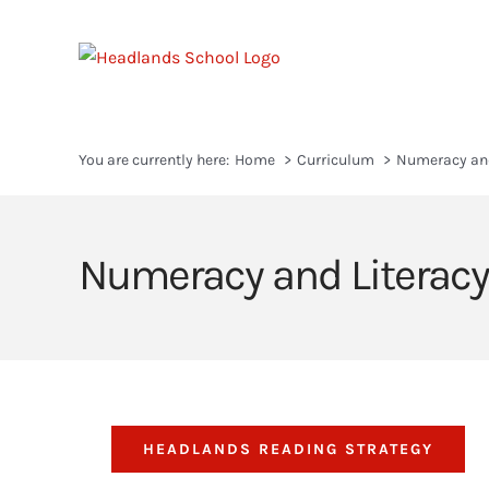
Skip
to
content
You are currently here:
Home
Curriculum
Numeracy and
Numeracy and Literacy
HEADLANDS READING STRATEGY