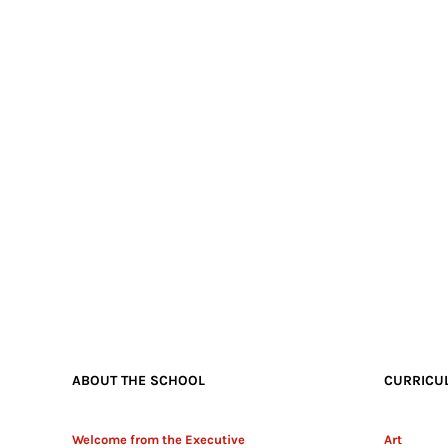
ABOUT THE SCHOOL
CURRICU
Welcome from the Executive
Art