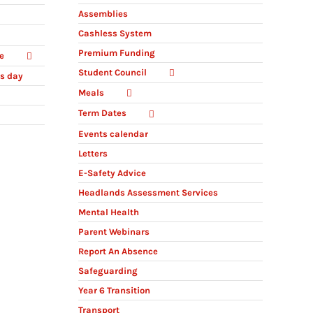
Assemblies
Cashless System
Premium Funding
e
Student Council
ts day
Meals
Term Dates
Events calendar
Letters
E-Safety Advice
Headlands Assessment Services
Mental Health
Parent Webinars
Report An Absence
Safeguarding
Year 6 Transition
Transport