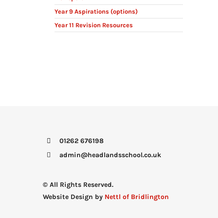
Year 9 Aspirations (options)
Year 11 Revision Resources
01262 676198
admin@headlandsschool.co.uk
© All Rights Reserved.
Website Design by
Nettl of Bridlington