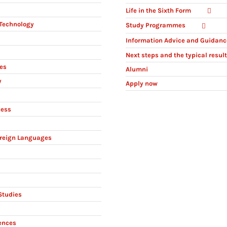
Life in the Sixth Form
Technology
Study Programmes
Information Advice and Guidanc
Next steps and the typical resul
ies
Alumni
y
Apply now
ness
reign Languages
Studies
ences