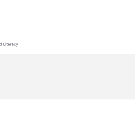
HOME
HEADLANDS ARC
ABOUT
CURRICULUM
SIXTH FORM
 Literacy