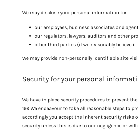
We may disclose your personal information to:
our employees, business associates and agents
our regulators, lawyers, auditors and other pr
other third parties (if we reasonably believe it
We may provide non-personally identifiable site visi
Security for your personal informat
We have in place security procedures to prevent the 
199 We endeavour to take all reasonable steps to pr
accordingly you accept the inherent security risks o
security unless this is due to our negligence or wilfu