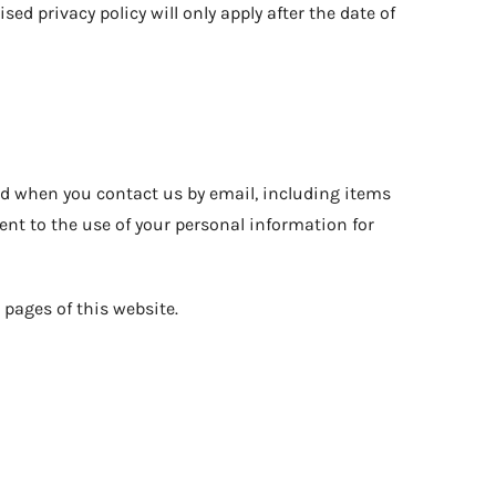
sed privacy policy will only apply after the date of
nd when you contact us by email, including items
nt to the use of your personal information for
pages of this website.