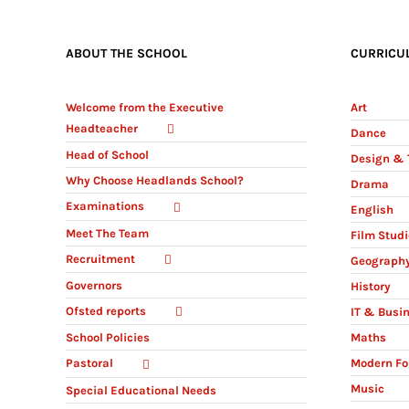
ABOUT THE SCHOOL
CURRICU
Welcome from the Executive
Art
Headteacher
Dance
Head of School
Design & 
Why Choose Headlands School?
Drama
Examinations
English
Meet The Team
Film Stud
Recruitment
Geograph
Governors
History
Ofsted reports
IT & Busi
Maths
School Policies
Modern Fo
Pastoral
Music
Special Educational Needs