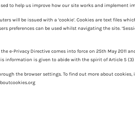
 used to help us improve how our site works and implement 
ers will be issued with a ‘cookie’. Cookies are text files whic
sers preferences can be used whilst navigating the site. ‘Sessi
f the e-Privacy Directive comes into force on 25th May 2011 an
 information is given to abide with the spirit of Article 5 (3) 
rough the browser settings. To find out more about cookies, 
aboutcookies.org