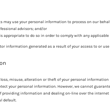
 may use your personal information to process on our behalf 
ofessional advisors; and/or
 is appropriate to do so in order to comply with any applicable 
tor information generated as a result of your access to or use o
ion
loss, misuse, alteration or theft of your personal information
otect your personal information. However, we cannot guarantee
f providing information and dealing on-line over the internet 
l default.