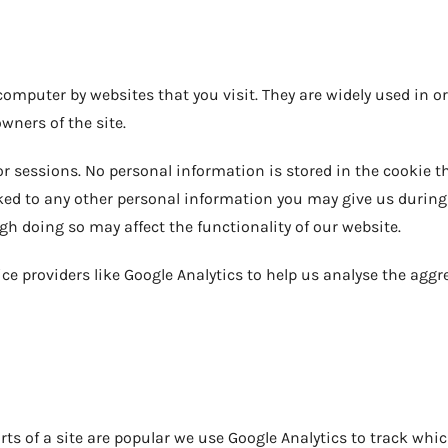
r computer by websites that you visit. They are widely used in
owners of the site.
 sessions. No personal information is stored in the cookie tha
ed to any other personal information you may give us during yo
h doing so may affect the functionality of our website.
ce providers like Google Analytics to help us analyse the aggre
rts of a site are popular we use Google Analytics to track whic