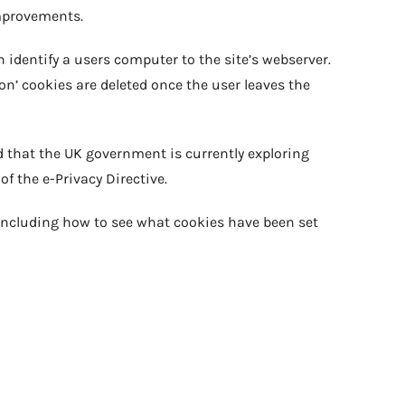
improvements.
h identify a users computer to the site’s webserver.
on’ cookies are deleted once the user leaves the
d that the UK government is currently exploring
of the e-Privacy Directive.
including how to see what cookies have been set