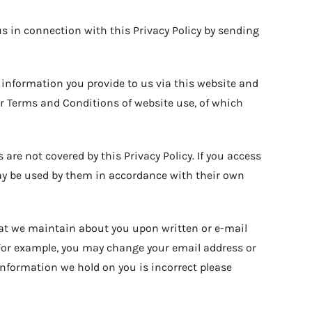
us in connection with this Privacy Policy by sending
 information you provide to us via this website and
our Terms and Conditions of website use, of which
are not covered by this Privacy Policy. If you access
ay be used by them in accordance with their own
that we maintain about you upon written or e-mail
(For example, you may change your email address or
information we hold on you is incorrect please