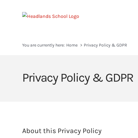
Skip
to
content
You are currently here:
Home
Privacy Policy & GDPR
Privacy Policy & GDPR
About this Privacy Policy