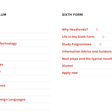
LUM
SIXTH FORM
Why Headlands?
Life in the Sixth Form
Technology
Study Programmes
Information Advice and Guidanc
Next steps and the typical resul
ies
Alumni
y
Apply now
ness
reign Languages