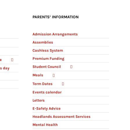
PARENTS’ INFORMATION
Admission Arrangements
Assemblies
Cashless System
Premium Funding
e
Student Council
ts day
Meals
Term Dates
Events calendar
Letters
E-Safety Advice
Headlands Assessment Services
Mental Health