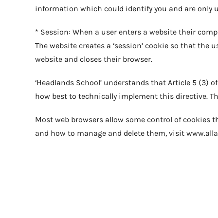
information which could identify you and are only
* Session: When a user enters a website their comput
The website creates a ‘session’ cookie so that the u
website and closes their browser.
‘Headlands School’ understands that Article 5 (3) o
how best to technically implement this directive. This
Most web browsers allow some control of cookies th
and how to manage and delete them, visit www.all