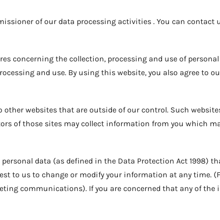
issioner of our data processing activities . You can contact 
ures concerning the collection, processing and use of personal
 processing and use. By using this website, you also agree to 
 other websites that are outside of our control. Such websites 
tors of those sites may collect information from you which m
 personal data (as defined in the Data Protection Act 1998) 
st to us to change or modify your information at any time. 
eting communications). If you are concerned that any of the 