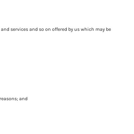
 and services and so on offered by us which may be
y reasons; and