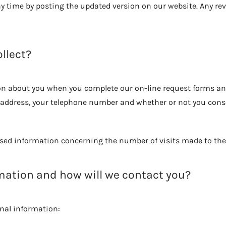
any time by posting the updated version on our website. Any revi
llect?
tion about you when you complete our on-line request forms a
 address, your telephone number and whether or not you conse
ed information concerning the number of visits made to the 
rmation and how will we contact you?
onal information: