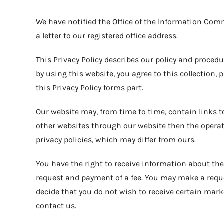
We have notified the Office of the Information Comm
a letter to our registered office address.
This Privacy Policy describes our policy and proced
by using this website, you agree to this collection,
this Privacy Policy forms part.
Our website may, from time to time, contain links to
other websites through our website then the opera
privacy policies, which may differ from ours.
You have the right to receive information about the
request and payment of a fee. You may make a reque
decide that you do not wish to receive certain mark
contact us.