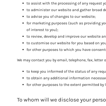
to assist with the processing of any request 
to administer our website and gather broad d
to advise you of changes to our website;
for marketing purposes (such as providing you
of interest to you);
to review, develop and improve our website an
to customise our website for you based on y
for other purposes to which you have consent
We may contact you by email, telephone, fax, letter 
to keep you informed of the status of any req
to obtain any additional information necessary 
for other purposes to the extent permitted by
To whom will we disclose your pers