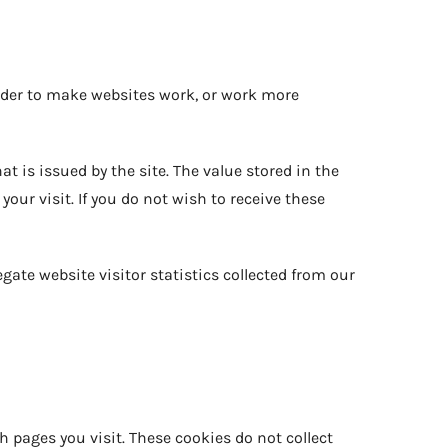
 order to make websites work, or work more
t is issued by the site. The value stored in the
ur visit. If you do not wish to receive these
gate website visitor statistics collected from our
h pages you visit. These cookies do not collect