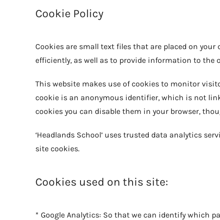
Cookie Policy
Cookies are small text files that are placed on you
efficiently, as well as to provide information to the 
This website makes use of cookies to monitor visitor
cookie is an anonymous identifier, which is not link
cookies you can disable them in your browser, thoug
‘Headlands School’ uses trusted data analytics servi
site cookies.
Cookies used on this site:
* Google Analytics: So that we can identify which pa