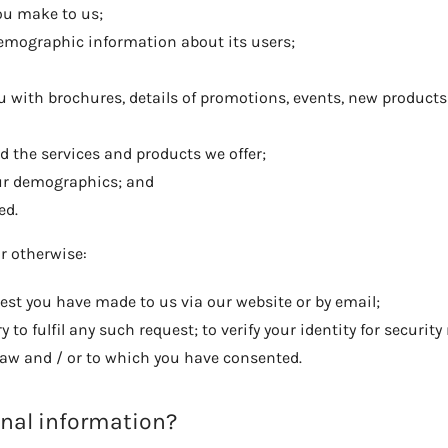
you make to us;
emographic information about its users;
 with brochures, details of promotions, events, new products
d the services and products we offer;
our demographics; and
ed.
or otherwise:
uest you have made to us via our website or by email;
to fulfil any such request; to verify your identity for securit
 law and / or to which you have consented.
onal information?