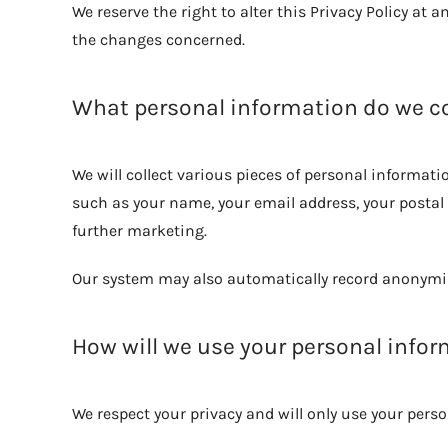
We reserve the right to alter this Privacy Policy at 
the changes concerned.
What personal information do we co
We will collect various pieces of personal informa
such as your name, your email address, your postal
further marketing.
Our system may also automatically record anonymis
How will we use your personal info
We respect your privacy and will only use your pers