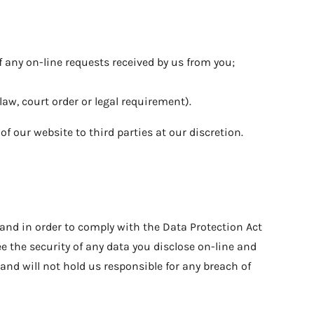
any on-line requests received by us from you;
law, court order or legal requirement).
f our website to third parties at our discretion.
 and in order to comply with the Data Protection Act
 the security of any data you disclose on-line and
and will not hold us responsible for any breach of