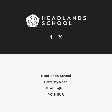
Headlands School
Sewerby Road
Bridlington
Y016 6UR