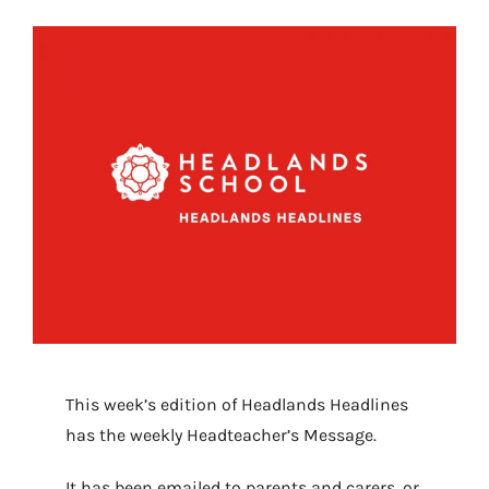
This week’s edition of Headlands Headlines
has the weekly Headteacher’s Message.
It has been emailed to parents and carers, or