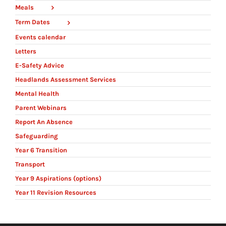
Meals
Term Dates
Events calendar
Letters
E-Safety Advice
Headlands Assessment Services
Mental Health
Parent Webinars
Report An Absence
Safeguarding
Year 6 Transition
Transport
Year 9 Aspirations (options)
Year 11 Revision Resources