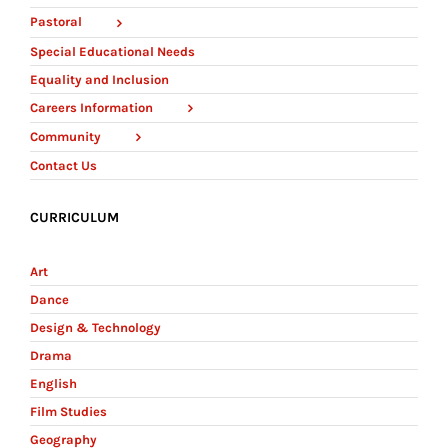
Pastoral
Special Educational Needs
Equality and Inclusion
Careers Information
Community
Contact Us
CURRICULUM
Art
Dance
Design & Technology
Drama
English
Film Studies
Geography