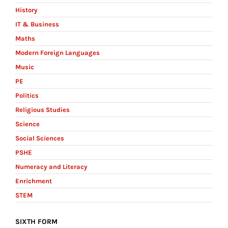
History
IT & Business
Maths
Modern Foreign Languages
Music
PE
Politics
Religious Studies
Science
Social Sciences
PSHE
Numeracy and Literacy
Enrichment
STEM
SIXTH FORM