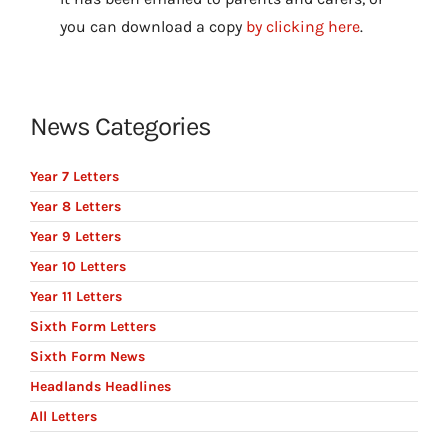
you can download a copy
by clicking here
.
News Categories
Year 7 Letters
Year 8 Letters
Year 9 Letters
Year 10 Letters
Year 11 Letters
Sixth Form Letters
Sixth Form News
Headlands Headlines
All Letters