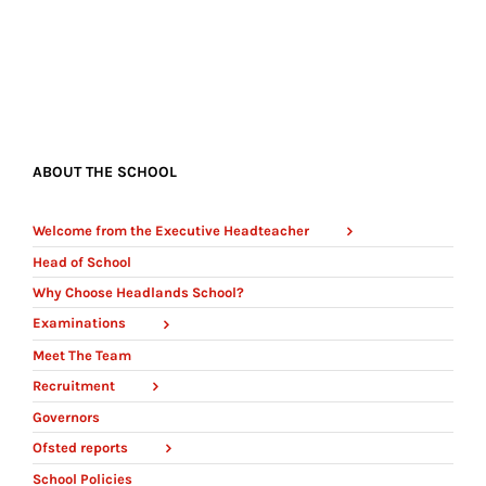
ABOUT THE SCHOOL
Welcome from the Executive Headteacher
Head of School
Why Choose Headlands School?
Examinations
Meet The Team
Recruitment
Governors
Ofsted reports
School Policies