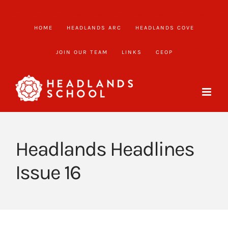
Skip
to
HOME
HEADLANDS ARC
HEADLANDS COVE
content
JOIN OUR TEAM
LINKS
CEOP
Headlands Headlines
Issue 16