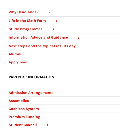
Why Headlands?
Life in the Sixth Form
Study Programmes
Information Advice and Guidance
Next steps and the typical results day
Alumni
Apply now
PARENTS’ INFORMATION
Admission Arrangements
Assemblies
Cashless System
Premium Funding
Student Council