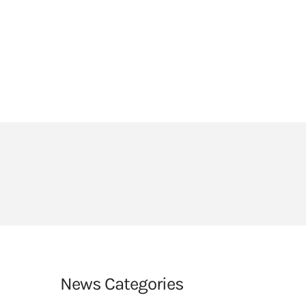
HEADLANDS COVE
JOIN OUR TEAM
LINKS
CEOP
PARENTS’ INFORMATION
BIG RED BUTTON
News Categories