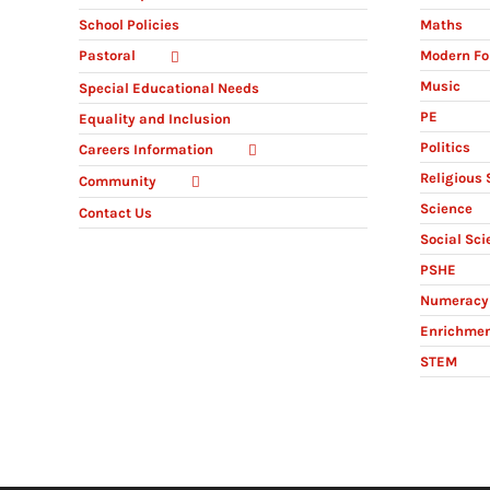
Maths
School Policies
Modern Fo
Pastoral
Music
Special Educational Needs
PE
Equality and Inclusion
Politics
Careers Information
Religious 
Community
Science
Contact Us
Social Sci
PSHE
Numeracy 
Enrichme
STEM