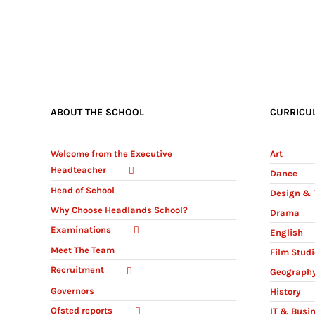
ABOUT THE SCHOOL
CURRICU
Welcome from the Executive
Art
Headteacher
Dance
Head of School
Design & 
Why Choose Headlands School?
Drama
Examinations
English
Meet The Team
Film Stud
Recruitment
Geograph
Governors
History
Ofsted reports
IT & Busi