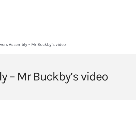
HOME
HEADLANDS ARC
ABOUT
CURRICULUM
SIXTH FORM
avers Assembly – Mr Buckby’s video
ly – Mr Buckby’s video