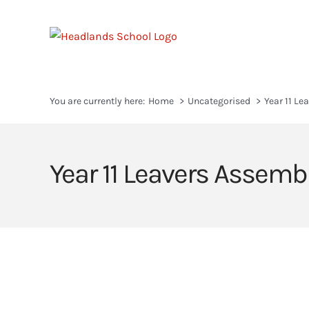
Skip
to
content
You are currently here:
Home
Uncategorised
Year 11 Le
Year 11 Leavers Assemb