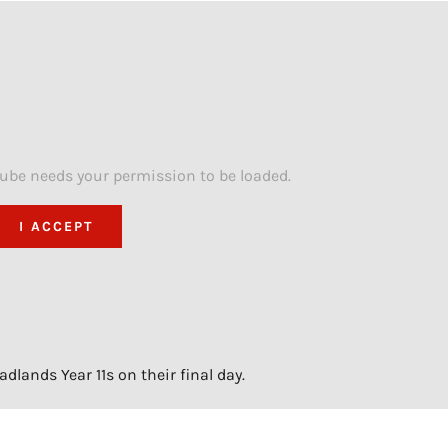
Tube needs your permission to be loaded.
I ACCEPT
lands Year 11s on their final day.