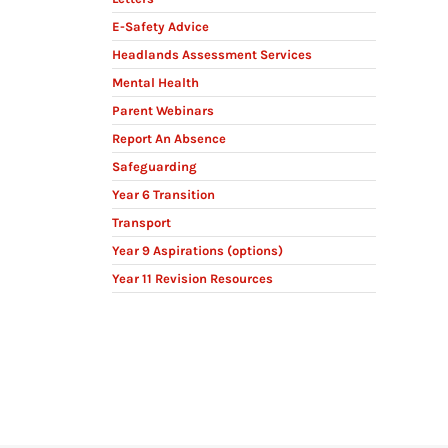
E-Safety Advice
Headlands Assessment Services
Mental Health
Parent Webinars
Report An Absence
Safeguarding
Year 6 Transition
Transport
Year 9 Aspirations (options)
Year 11 Revision Resources