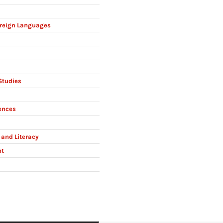
reign Languages
Studies
ences
and Literacy
nt