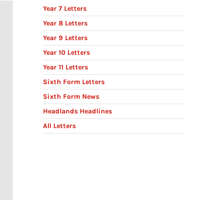
Year 7 Letters
Year 8 Letters
Year 9 Letters
Year 10 Letters
Year 11 Letters
Sixth Form Letters
Sixth Form News
Headlands Headlines
All Letters