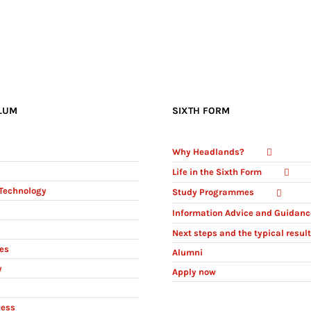
LUM
SIXTH FORM
Why Headlands?
Life in the Sixth Form
Technology
Study Programmes
Information Advice and Guidanc
Next steps and the typical resul
ies
Alumni
y
Apply now
ness