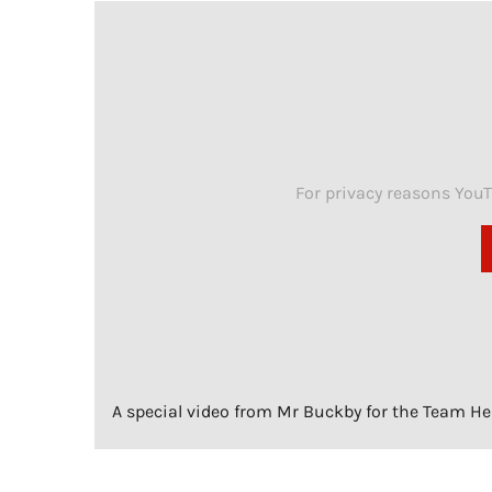
For privacy reasons You
A special video from Mr Buckby for the Team Head