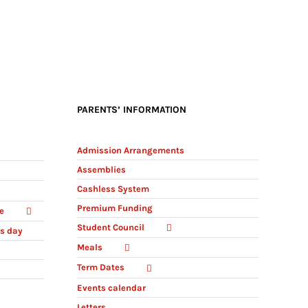
PARENTS’ INFORMATION
Admission Arrangements
Assemblies
Cashless System
Premium Funding
e
Student Council
ts day
Meals
Term Dates
Events calendar
Letters