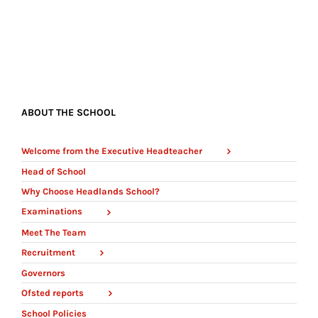
ABOUT THE SCHOOL
Welcome from the Executive Headteacher
Head of School
Why Choose Headlands School?
Examinations
Meet The Team
Recruitment
Governors
Ofsted reports
School Policies