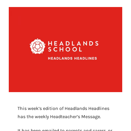
This week’s edition of Headlands Headlines
has the weekly Headteacher’s Message.
It has been emailed to parents and carers, or