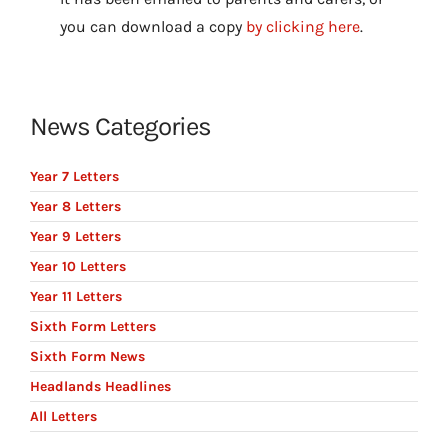
you can download a copy
by clicking here
.
News Categories
Year 7 Letters
Year 8 Letters
Year 9 Letters
Year 10 Letters
Year 11 Letters
Sixth Form Letters
Sixth Form News
Headlands Headlines
All Letters