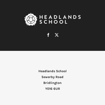
Headlands School
Sewerby Road
Bridlington
Y016 6UR