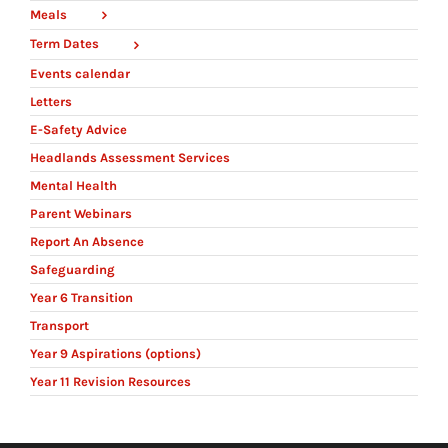
Meals
Term Dates
Events calendar
Letters
E-Safety Advice
Headlands Assessment Services
Mental Health
Parent Webinars
Report An Absence
Safeguarding
Year 6 Transition
Transport
Year 9 Aspirations (options)
Year 11 Revision Resources