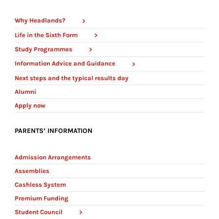
Why Headlands?
Life in the Sixth Form
Study Programmes
Information Advice and Guidance
Next steps and the typical results day
Alumni
Apply now
PARENTS’ INFORMATION
Admission Arrangements
Assemblies
Cashless System
Premium Funding
Student Council