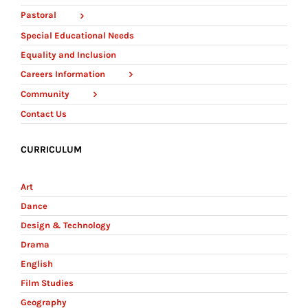
Pastoral
Special Educational Needs
Equality and Inclusion
Careers Information
Community
Contact Us
CURRICULUM
Art
Dance
Design & Technology
Drama
English
Film Studies
Geography