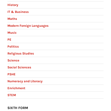
History
IT & Business
Maths
Modern Foreign Languages
Music
PE
Politics
Religious Studies
Science
Social Sciences
PSHE
Numeracy and Literacy
Enrichment
STEM
SIXTH FORM