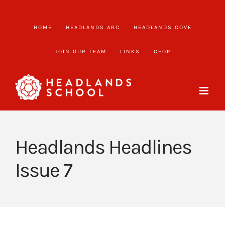
Skip
to
HOME
HEADLANDS ARC
HEADLANDS COVE
content
JOIN OUR TEAM
LINKS
CEOP
Headlands Headlines
Issue 7