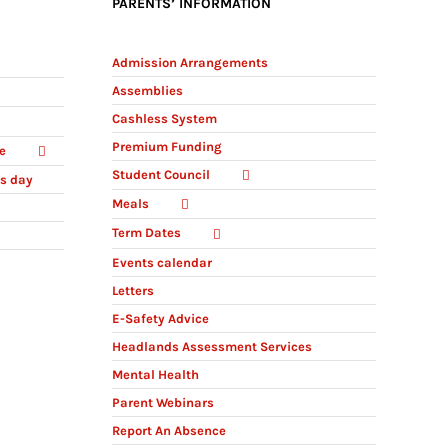
PARENTS’ INFORMATION
Admission Arrangements
Assemblies
Cashless System
Premium Funding
e
Student Council
ts day
Meals
Term Dates
Events calendar
Letters
E-Safety Advice
Headlands Assessment Services
Mental Health
Parent Webinars
Report An Absence