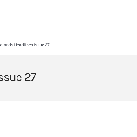
HOME
HEADLANDS ARC
ABOUT
CURRICULUM
SIXTH FORM
dlands Headlines Issue 27
ssue 27