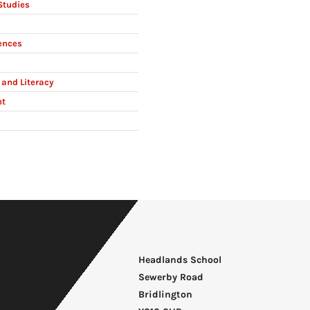
Studies
ences
and Literacy
nt
Headlands School
Sewerby Road
Bridlington