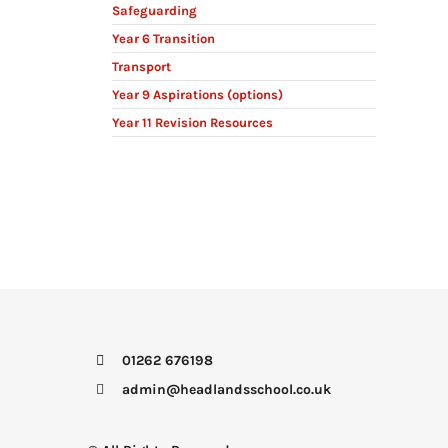
Safeguarding
Year 6 Transition
Transport
Year 9 Aspirations (options)
Year 11 Revision Resources
01262 676198
admin@headlandsschool.co.uk