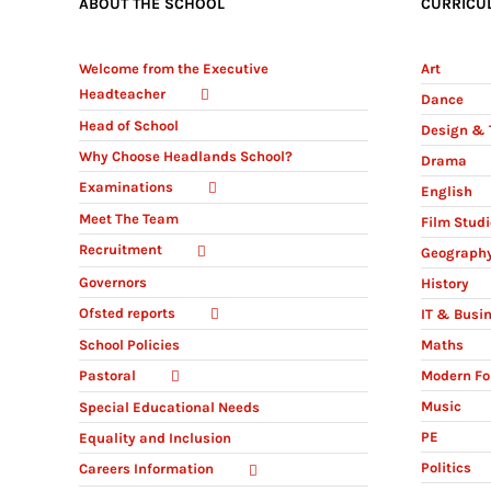
ABOUT THE SCHOOL
CURRICU
Welcome from the Executive
Art
Headteacher
Dance
Head of School
Design & 
Why Choose Headlands School?
Drama
Examinations
English
Meet The Team
Film Stud
Recruitment
Geograph
Governors
History
Ofsted reports
IT & Busi
Maths
School Policies
Modern Fo
Pastoral
Music
Special Educational Needs
PE
Equality and Inclusion
Politics
Careers Information