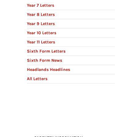
Year 7 Letters
Year 8 Letters
Year 9 Letters
Year 10 Letters
Year 11 Letters
Sixth Form Letters
Sixth Form News
Headlands Headlines
All Letters