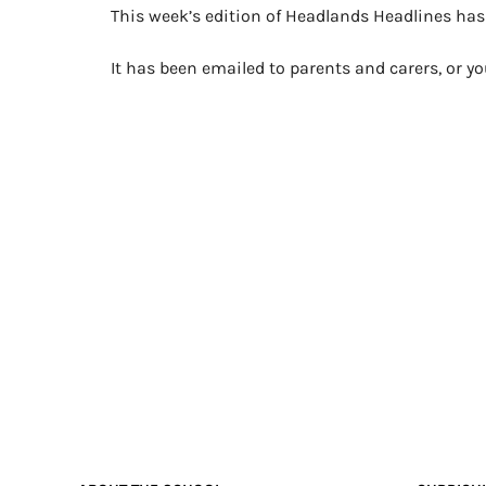
This week’s edition of Headlands Headlines ha
It has been emailed to parents and carers, or 