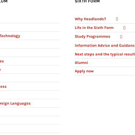
LUM
SIXTH FORM
Why Headlands?
Life in the Sixth Form
Technology
Study Programmes
Information Advice and Guidanc
Next steps and the typical resul
ies
Alumni
y
Apply now
ness
reign Languages