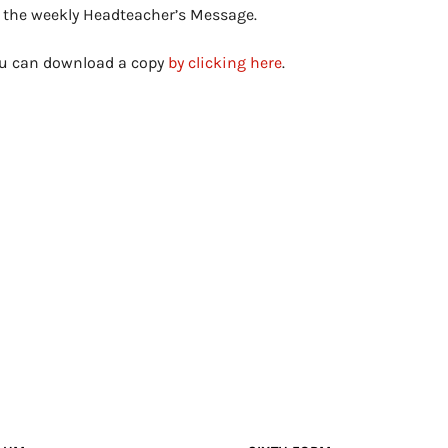
s the weekly Headteacher’s Message.
you can download a copy
by clicking here
.