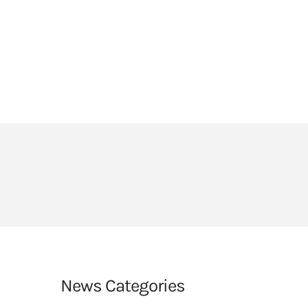
HEADLANDS COVE
JOIN OUR TEAM
LINKS
CEOP
PARENTS’ INFORMATION
BIG RED BUTTON
News Categories