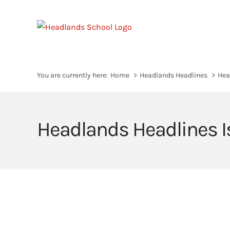
Skip
to
content
You are currently here:
Home
Headlands Headlines
Hea
Headlands Headlines I