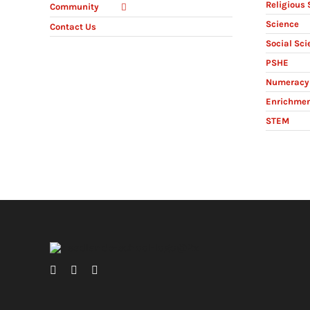
Religious 
Community
Science
Contact Us
Social Sci
PSHE
Numeracy 
Enrichme
STEM