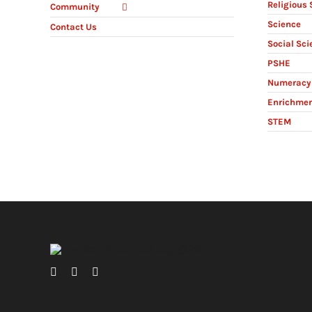
Religious 
Community
Science
Contact Us
Social Sci
PSHE
Numeracy 
Enrichme
STEM