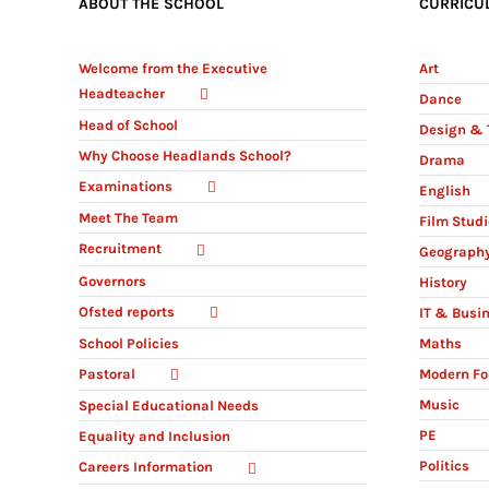
ABOUT THE SCHOOL
CURRICU
Welcome from the Executive
Art
Headteacher
Dance
Head of School
Design & 
Why Choose Headlands School?
Drama
Examinations
English
Meet The Team
Film Stud
Recruitment
Geograph
Governors
History
Ofsted reports
IT & Busi
Maths
School Policies
Modern Fo
Pastoral
Music
Special Educational Needs
PE
Equality and Inclusion
Politics
Careers Information