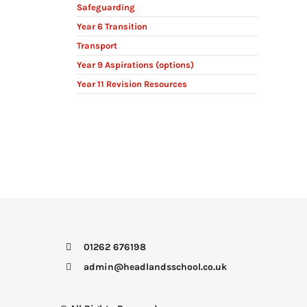
Safeguarding
Year 6 Transition
Transport
Year 9 Aspirations (options)
Year 11 Revision Resources
01262 676198
admin@headlandsschool.co.uk