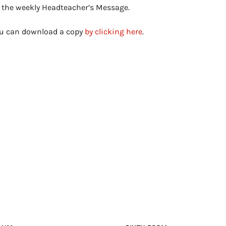
s the weekly Headteacher’s Message.
you can download a copy
by clicking here
.