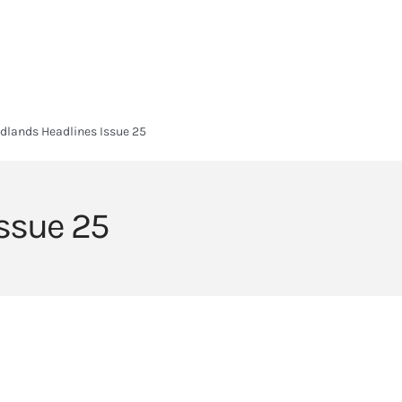
HOME
HEADLANDS ARC
ABOUT
CURRICULUM
SIXTH FORM
dlands Headlines Issue 25
ssue 25