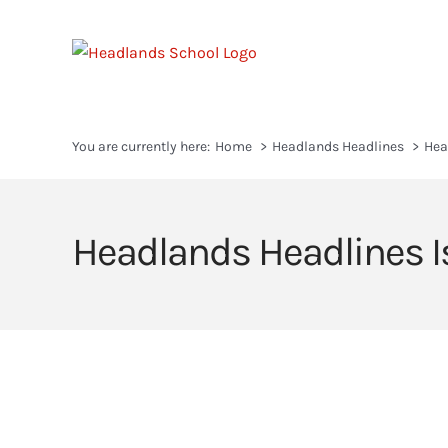
Skip
to
content
You are currently here:
Home
Headlands Headlines
Hea
Headlands Headlines I