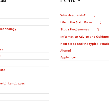
LUM
SIXTH FORM
Why Headlands?
Life in the Sixth Form
Technology
Study Programmes
Information Advice and Guidanc
Next steps and the typical resul
ies
Alumni
y
Apply now
ness
reign Languages