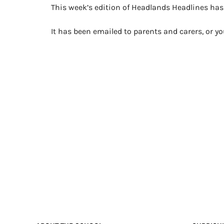
This week’s edition of Headlands Headlines ha
It has been emailed to parents and carers, or 