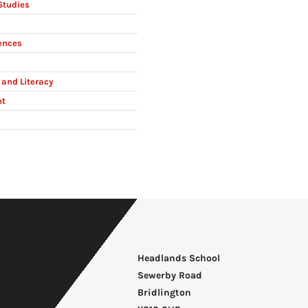
Studies
ences
and Literacy
nt
Headlands School
Sewerby Road
Bridlington