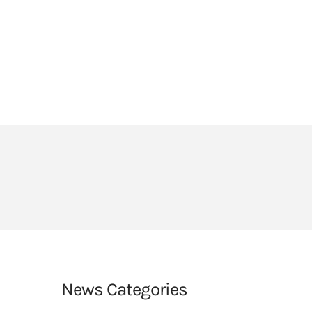
HEADLANDS COVE
JOIN OUR TEAM
LINKS
CEOP
PARENTS’ INFORMATION
BIG RED BUTTON
News Categories