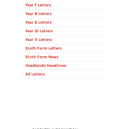
Year 7 Letters
Year 8 Letters
Year 9 Letters
Year 10 Letters
Year 11 Letters
Sixth Form Letters
Sixth Form News
Headlands Headlines
All Letters