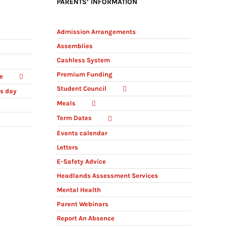
PARENTS’ INFORMATION
Admission Arrangements
Assemblies
Cashless System
Premium Funding
e
Student Council
ts day
Meals
Term Dates
Events calendar
Letters
E-Safety Advice
Headlands Assessment Services
Mental Health
Parent Webinars
Report An Absence