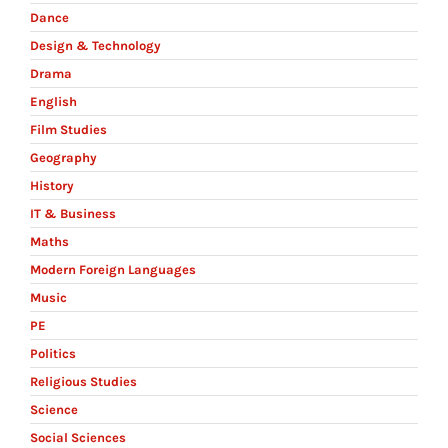
Dance
Design & Technology
Drama
English
Film Studies
Geography
History
IT & Business
Maths
Modern Foreign Languages
Music
PE
Politics
Religious Studies
Science
Social Sciences