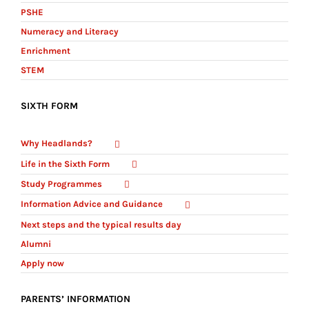
PSHE
Numeracy and Literacy
Enrichment
STEM
SIXTH FORM
Why Headlands?
Life in the Sixth Form
Study Programmes
Information Advice and Guidance
Next steps and the typical results day
Alumni
Apply now
PARENTS’ INFORMATION