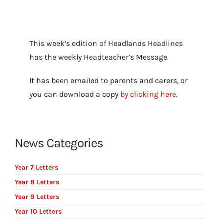
This week’s edition of Headlands Headlines
has the weekly Headteacher’s Message.
It has been emailed to parents and carers, or
you can download a copy
by clicking here
.
News Categories
Year 7 Letters
Year 8 Letters
Year 9 Letters
Year 10 Letters