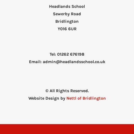
Headlands School
Sewerby Road
Bridlington
Y016 6UR
Tel: 01262 676198
Email: admin@headlandsschool.co.uk
© All Rights Reserved.
Website Design by
Nettl of Bridlington