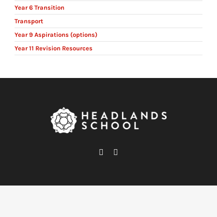
Year 6 Transition
Transport
Year 9 Aspirations (options)
Year 11 Revision Resources