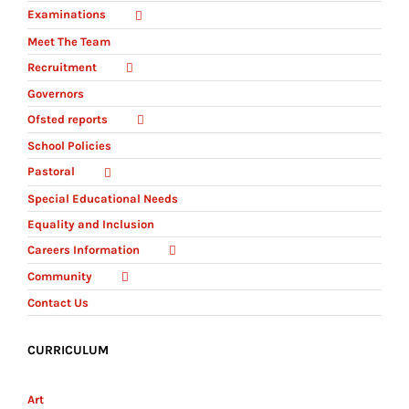
Examinations
Meet The Team
Recruitment
Governors
Ofsted reports
School Policies
Pastoral
Special Educational Needs
Equality and Inclusion
Careers Information
Community
Contact Us
CURRICULUM
Art