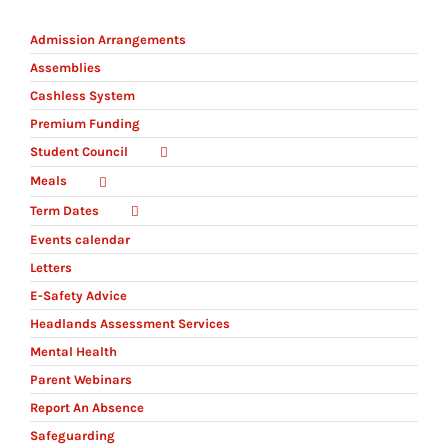
Admission Arrangements
Assemblies
Cashless System
Premium Funding
Student Council
Meals
Term Dates
Events calendar
Letters
E-Safety Advice
Headlands Assessment Services
Mental Health
Parent Webinars
Report An Absence
Safeguarding