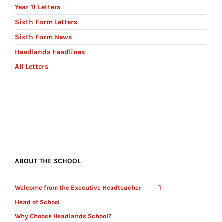
Year 11 Letters
Sixth Form Letters
Sixth Form News
Headlands Headlines
All Letters
ABOUT THE SCHOOL
Welcome from the Executive Headteacher
Head of School
Why Choose Headlands School?