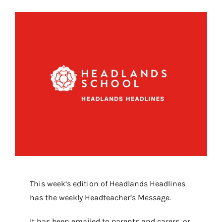
This week’s edition of Headlands Headlines
has the weekly Headteacher’s Message.
It has been emailed to parents and carers, or