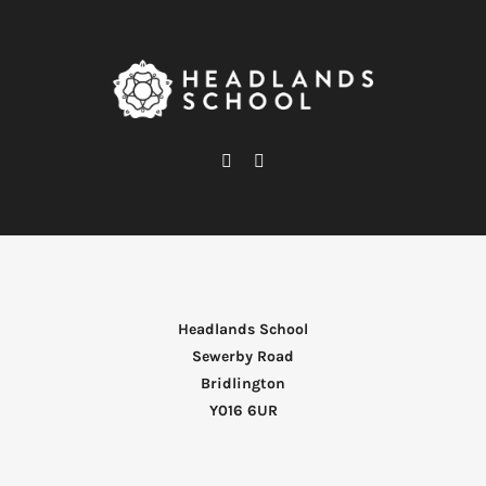
Headlands School
Sewerby Road
Bridlington
Y016 6UR