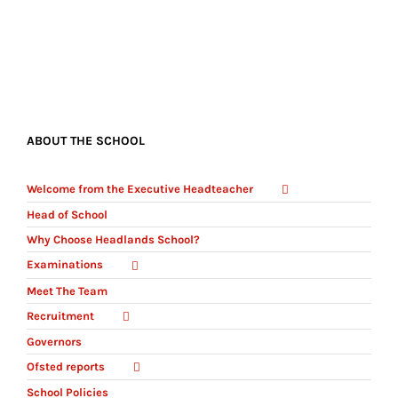
ABOUT THE SCHOOL
Welcome from the Executive Headteacher
Head of School
Why Choose Headlands School?
Examinations
Meet The Team
Recruitment
Governors
Ofsted reports
School Policies