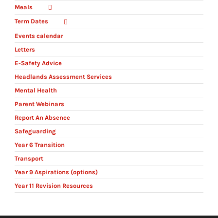
Meals
Term Dates
Events calendar
Letters
E-Safety Advice
Headlands Assessment Services
Mental Health
Parent Webinars
Report An Absence
Safeguarding
Year 6 Transition
Transport
Year 9 Aspirations (options)
Year 11 Revision Resources