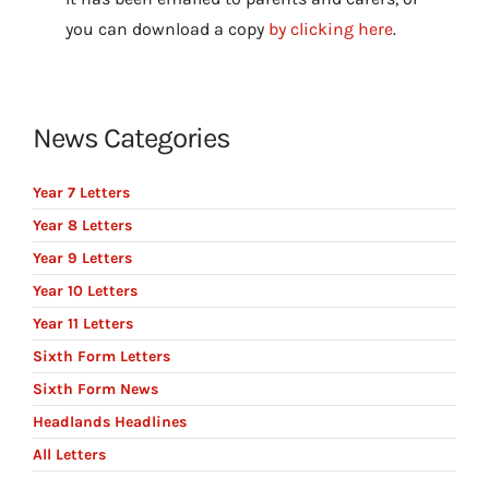
you can download a copy
by clicking here
.
News Categories
Year 7 Letters
Year 8 Letters
Year 9 Letters
Year 10 Letters
Year 11 Letters
Sixth Form Letters
Sixth Form News
Headlands Headlines
All Letters