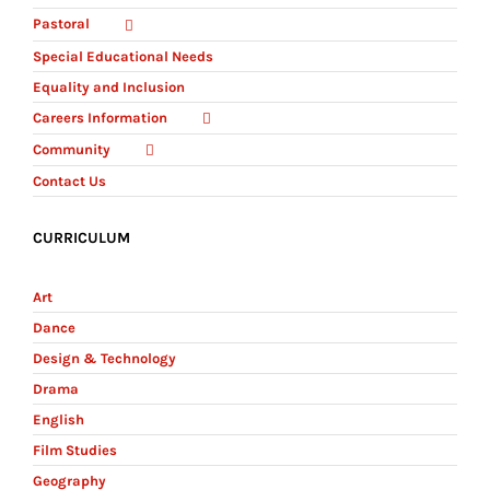
Pastoral
Special Educational Needs
Equality and Inclusion
Careers Information
Community
Contact Us
CURRICULUM
Art
Dance
Design & Technology
Drama
English
Film Studies
Geography