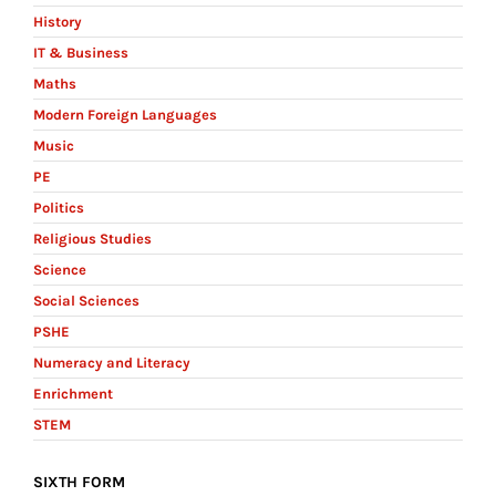
History
IT & Business
Maths
Modern Foreign Languages
Music
PE
Politics
Religious Studies
Science
Social Sciences
PSHE
Numeracy and Literacy
Enrichment
STEM
SIXTH FORM