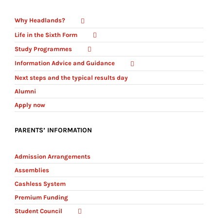
Why Headlands?
Life in the Sixth Form
Study Programmes
Information Advice and Guidance
Next steps and the typical results day
Alumni
Apply now
PARENTS’ INFORMATION
Admission Arrangements
Assemblies
Cashless System
Premium Funding
Student Council