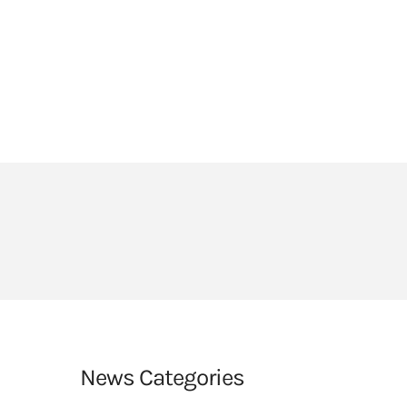
HEADLANDS COVE
JOIN OUR TEAM
LINKS
CEOP
PARENTS’ INFORMATION
BIG RED BUTTON
News Categories