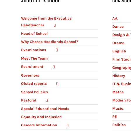
ABOUT THE SCHOOL
CURRICU
Welcome from the Executive
Art
Headteacher
Dance
Head of School
Design & 
Why Choose Headlands School?
Drama
Examinations
English
Meet The Team
Film Stud
Recruitment
Geograph
Governors
History
Ofsted reports
IT & Busi
Maths
School Policies
Modern Fo
Pastoral
Music
Special Educational Needs
PE
Equality and Inclusion
Politics
Careers Information