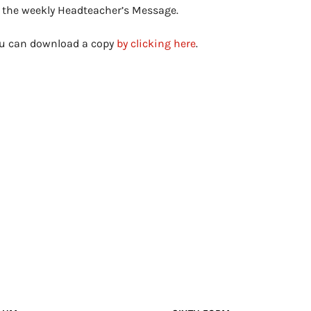
s the weekly Headteacher’s Message.
you can download a copy
by clicking here
.