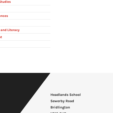
Studies
ences
and Literacy
nt
Headlands School
Sewerby Road
Bridlington