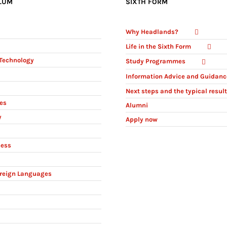
LUM
SIXTH FORM
Why Headlands?
Life in the Sixth Form
Technology
Study Programmes
Information Advice and Guidanc
Next steps and the typical resul
ies
Alumni
y
Apply now
ness
reign Languages