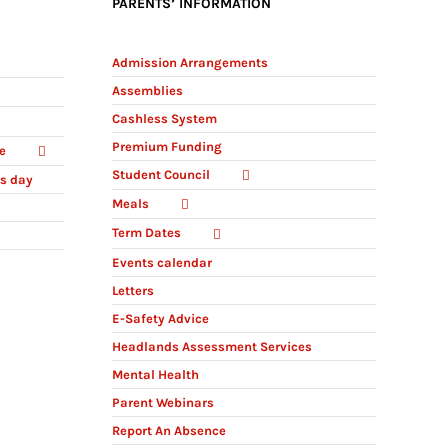
PARENTS’ INFORMATION
Admission Arrangements
Assemblies
Cashless System
Premium Funding
e
Student Council
ts day
Meals
Term Dates
Events calendar
Letters
E-Safety Advice
Headlands Assessment Services
Mental Health
Parent Webinars
Report An Absence