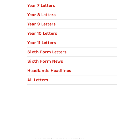
Year 7 Letters
Year 8 Letters
Year 9 Letters
Year 10 Letters
Year 11 Letters
Sixth Form Letters
Sixth Form News
Headlands Headlines
All Letters