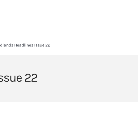
HOME
HEADLANDS ARC
ABOUT
CURRICULUM
SIXTH FORM
dlands Headlines Issue 22
ssue 22