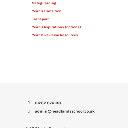
Safeguarding
Year 6 Transition
Transport
Year 9 Aspirations (options)
Year 11 Revision Resources
01262 676198
admin@headlandsschool.co.uk