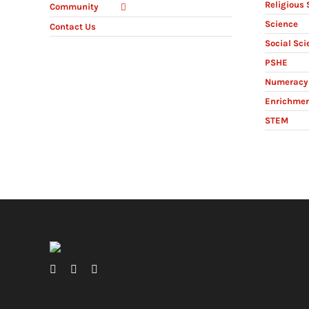
Religious 
Community
Science
Contact Us
Social Sci
PSHE
Numeracy 
Enrichme
STEM