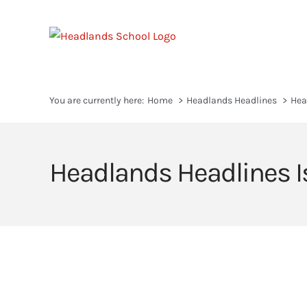
Skip
to
content
You are currently here:
Home
Headlands Headlines
Hea
Headlands Headlines I