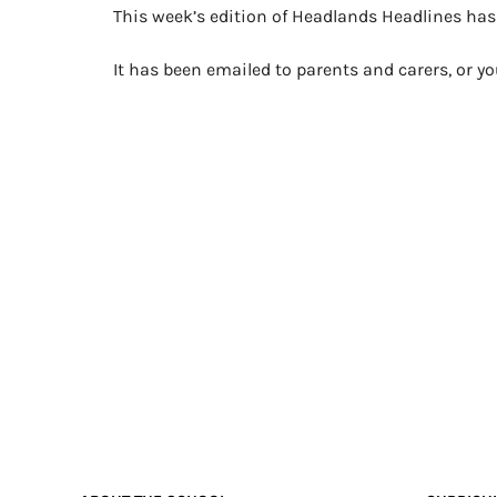
This week’s edition of Headlands Headlines ha
It has been emailed to parents and carers, or 