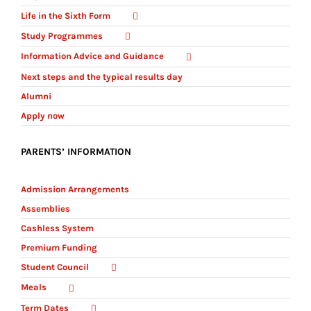
Life in the Sixth Form
Study Programmes
Information Advice and Guidance
Next steps and the typical results day
Alumni
Apply now
PARENTS’ INFORMATION
Admission Arrangements
Assemblies
Cashless System
Premium Funding
Student Council
Meals
Term Dates