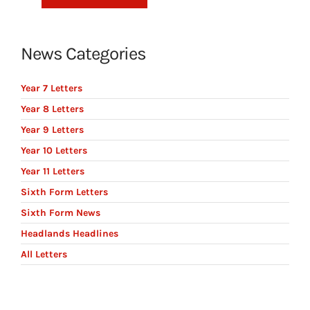
News Categories
Year 7 Letters
Year 8 Letters
Year 9 Letters
Year 10 Letters
Year 11 Letters
Sixth Form Letters
Sixth Form News
Headlands Headlines
All Letters