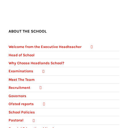
ABOUT THE SCHOOL
Welcome from the Executive Headteacher
Head of School
Why Choose Headlands School?
Examinations
Meet The Team
Recruitment
Governors
Ofsted reports
School Policies
Pastoral