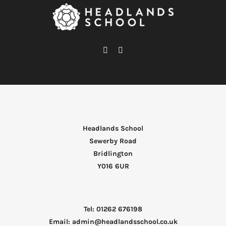
Headlands School
Sewerby Road
Bridlington
Y016 6UR
Tel: 01262 676198
Email: admin@headlandsschool.co.uk