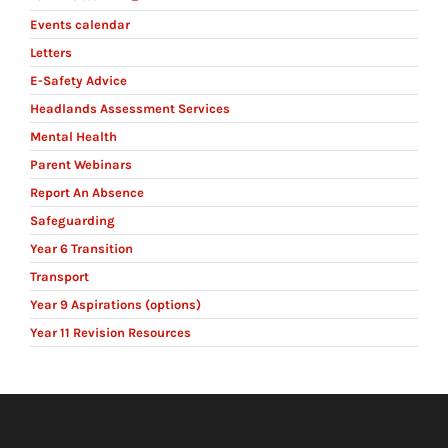
Events calendar
Letters
E-Safety Advice
Headlands Assessment Services
Mental Health
Parent Webinars
Report An Absence
Safeguarding
Year 6 Transition
Transport
Year 9 Aspirations (options)
Year 11 Revision Resources