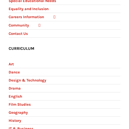
Special Educational Needs
Equality and Inclusion
Careers Information
Community
Contact Us
CURRICULUM
Art
Dance
Design & Technology
Drama
English
Film Studies
Geography
History
IT & Business