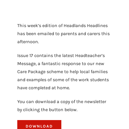
This week’s edition of Headlands Headlines
has been emailed to parents and carers this
afternoon.
Issue 17 contains the latest Headteacher’s
Message, a fantastic response to our new
Care Package scheme to help local families
and examples of some of the work students
have completed at home.
You can download a copy of the newsletter
by clicking the button below.
DOWNLOAD