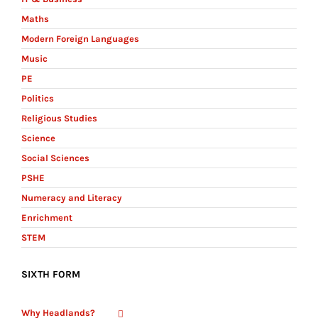
Maths
Modern Foreign Languages
Music
PE
Politics
Religious Studies
Science
Social Sciences
PSHE
Numeracy and Literacy
Enrichment
STEM
SIXTH FORM
Why Headlands?