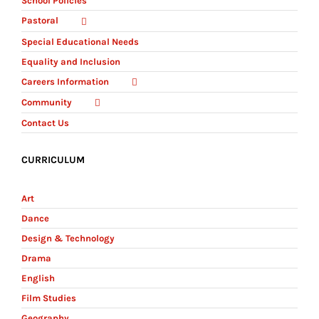
School Policies
Pastoral
Special Educational Needs
Equality and Inclusion
Careers Information
Community
Contact Us
CURRICULUM
Art
Dance
Design & Technology
Drama
English
Film Studies
Geography