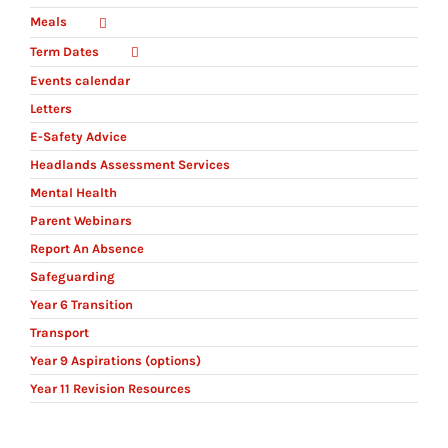
Meals
Term Dates
Events calendar
Letters
E-Safety Advice
Headlands Assessment Services
Mental Health
Parent Webinars
Report An Absence
Safeguarding
Year 6 Transition
Transport
Year 9 Aspirations (options)
Year 11 Revision Resources