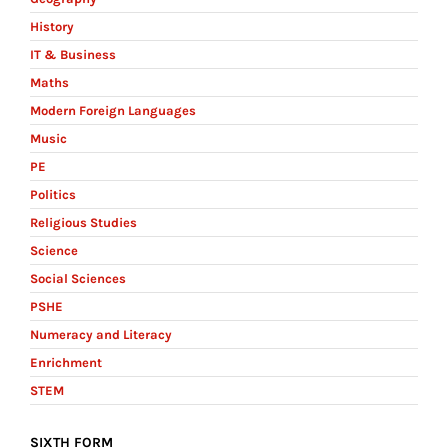
History
IT & Business
Maths
Modern Foreign Languages
Music
PE
Politics
Religious Studies
Science
Social Sciences
PSHE
Numeracy and Literacy
Enrichment
STEM
SIXTH FORM