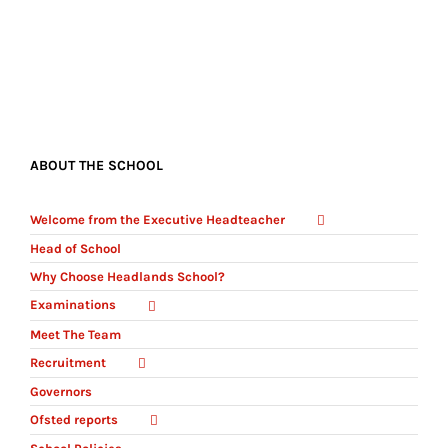
ABOUT THE SCHOOL
Welcome from the Executive Headteacher
Head of School
Why Choose Headlands School?
Examinations
Meet The Team
Recruitment
Governors
Ofsted reports