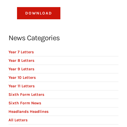
DOWNLOAD
News Categories
Year 7 Letters
Year 8 Letters
Year 9 Letters
Year 10 Letters
Year 11 Letters
Sixth Form Letters
Sixth Form News
Headlands Headlines
All Letters