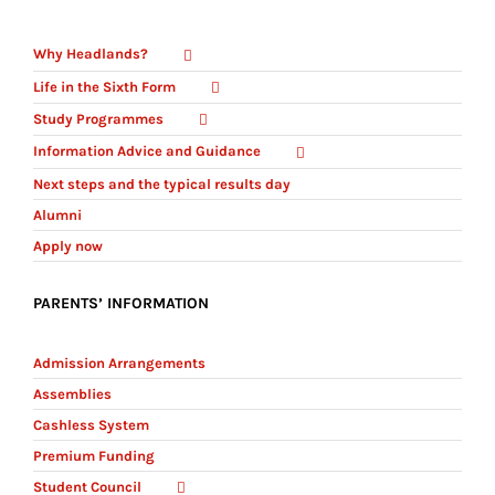
Why Headlands?
Life in the Sixth Form
Study Programmes
Information Advice and Guidance
Next steps and the typical results day
Alumni
Apply now
PARENTS’ INFORMATION
Admission Arrangements
Assemblies
Cashless System
Premium Funding
Student Council