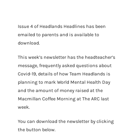
Issue 4 of Headlands Headlines has been
emailed to parents and is available to
download.
This week’s newsletter has the headteacher’s
message, frequently asked questions about
Covid-19, details of how Team Headlands is
planning to mark World Mental Health Day
and the amount of money raised at the
Macmillan Coffee Morning at The ARC last
week.
You can download the newsletter by clicking
the button below.