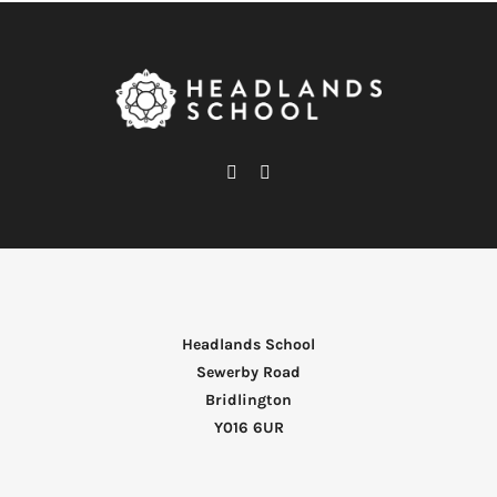
Headlands School
Sewerby Road
Bridlington
Y016 6UR