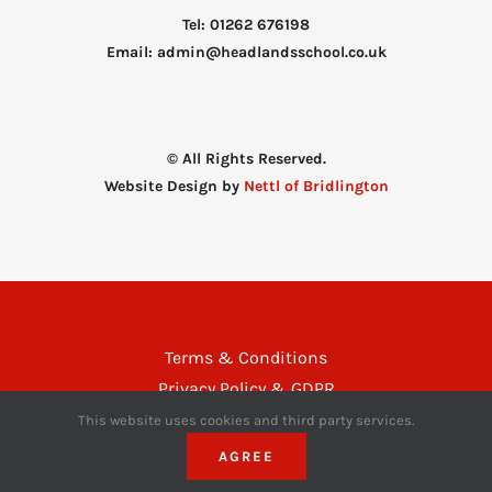
Tel: 01262 676198
Email: admin@headlandsschool.co.uk
© All Rights Reserved.
Website Design by
Nettl of Bridlington
Terms & Conditions
Privacy Policy & GDPR
Disclaimer
This website uses cookies and third party services.
AGREE