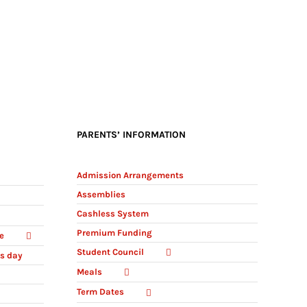
PARENTS’ INFORMATION
Admission Arrangements
Assemblies
Cashless System
Premium Funding
e
Student Council
ts day
Meals
Term Dates