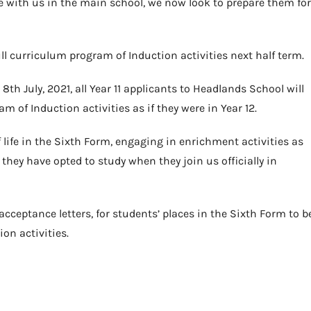
me with us in the main school, we now look to prepare them for
 full curriculum program of Induction activities next half term.
th July, 2021, all Year 11 applicants to Headlands School will
m of Induction activities as if they were in Year 12.
f life in the Sixth Form, engaging in enrichment activities as
 they have opted to study when they join us officially in
 acceptance letters, for students’ places in the Sixth Form to b
on activities.