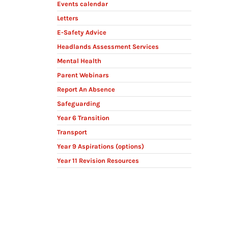
Events calendar
Letters
E-Safety Advice
Headlands Assessment Services
Mental Health
Parent Webinars
Report An Absence
Safeguarding
Year 6 Transition
Transport
Year 9 Aspirations (options)
Year 11 Revision Resources