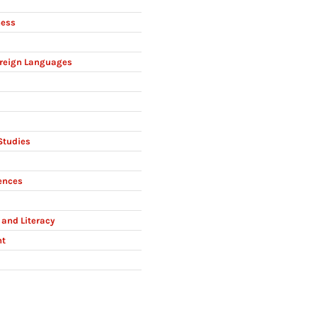
ness
reign Languages
Studies
ences
and Literacy
nt