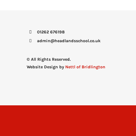
01262 676198
admin@headlandsschool.co.uk
© All Rights Reserved.
Website Design by
Nettl of Bridlington