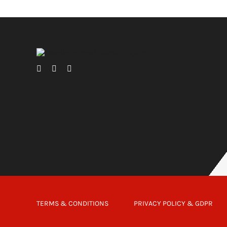
TERMS & CONDITIONS
PRIVACY POLICY & GDPR