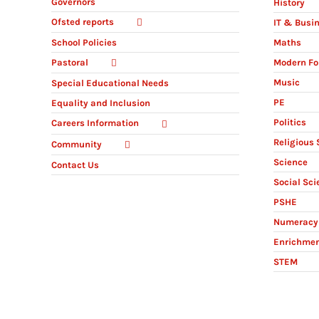
Governors
History
Ofsted reports
IT & Busi
Maths
School Policies
Modern Fo
Pastoral
Music
Special Educational Needs
PE
Equality and Inclusion
Politics
Careers Information
Religious 
Community
Science
Contact Us
Social Sci
PSHE
Numeracy 
Enrichme
STEM