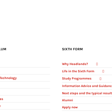
LUM
SIXTH FORM
Why Headlands?
Life in the Sixth Form
Technology
Study Programmes
Information Advice and Guidanc
Next steps and the typical resul
ies
Alumni
y
Apply now