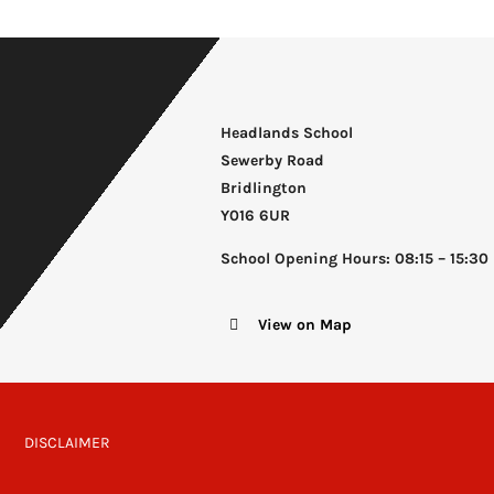
Headlands School
Sewerby Road
Bridlington
Y016 6UR
School Opening Hours: 08:15 – 15:30
View on Map
DISCLAIMER