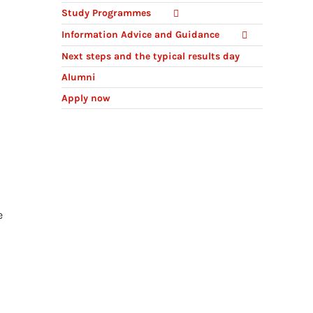
Study Programmes
Information Advice and Guidance
Next steps and the typical results day
Alumni
Apply now
e