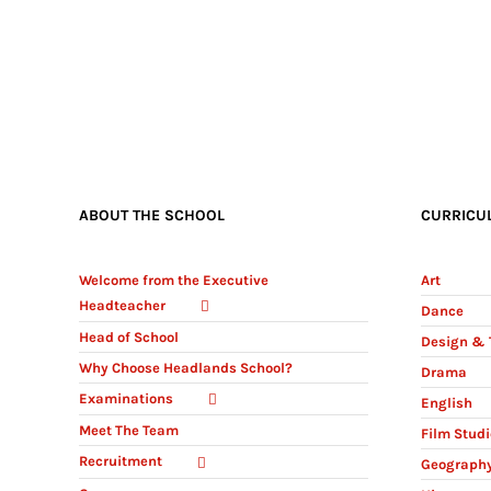
ABOUT THE SCHOOL
CURRICU
Welcome from the Executive
Art
Headteacher
Dance
Head of School
Design & 
Why Choose Headlands School?
Drama
Examinations
English
Meet The Team
Film Stud
Recruitment
Geograph