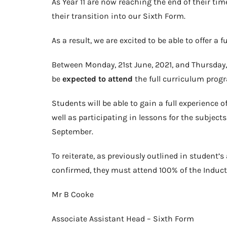
As Year 11 are now reaching the end of their ti
their transition into our Sixth Form.
As a result, we are excited to be able to offer a
Between Monday, 21st June, 2021, and Thursday, 8
be
expected to attend
the full curriculum progra
Students will be able to gain a full experience o
well as participating in lessons for the subjects
September.
To reiterate, as previously outlined in student’s
confirmed, they must attend 100% of the Inducti
Mr B Cooke
Associate Assistant Head – Sixth Form