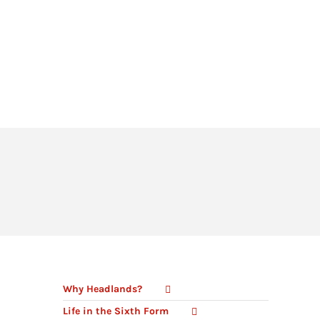
HEADLANDS COVE
JOIN OUR TEAM
LINKS
CEOP
PARENTS’ INFORMATION
BIG RED BUTTON
Why Headlands?
Life in the Sixth Form