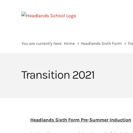
Skip
to
content
You are currently here:
Home
Headlands Sixth Form
Tr
Transition 2021
Headlands Sixth Form Pre-Summer Induction